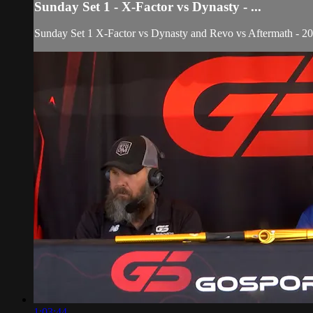
Sunday Set 1 - X-Factor vs Dynasty - ...
Sunday Set 1 X-Factor vs Dynasty and Revo vs Aftermath - 2
1:03:44