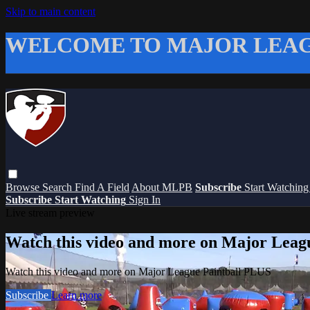
Skip to main content
WELCOME TO MAJOR LEAG
Browse
Search
Find A Field
About MLPB
Subscribe
Start Watchin
Subscribe
Start Watching
Sign In
Live stream preview
Watch this video and more on Major Leag
Watch this video and more on Major League Paintball PLUS
Subscribe
Learn more