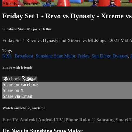
Already subscribed?
Sign in
Friday Set 1 - Revo vs Dynasty - Xtreme 
Sunshine State Major
• 1h 0m
Friday Set 1 Revo vs Dynasty and Xtreme vs MLKings - 2021 Mid At
Tags
NXL
,
Broadcast
,
Sunshine State Major
,
Friday
,
San Diego Dynasty
,
Share with friends
Facebook
X
Email
Share on Facebook
Share on X
Share via Email
Watch anywhere, anytime
Fire TV
Android
Android TV
iPhone
Roku
®
Samsung Smart 
Up Next in
Sunshine State Major