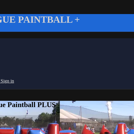
UE PAINTBALL +
g
Sign in
ue Paintball PLUS