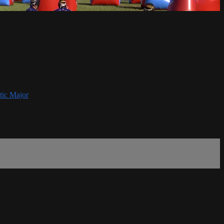
tic Major