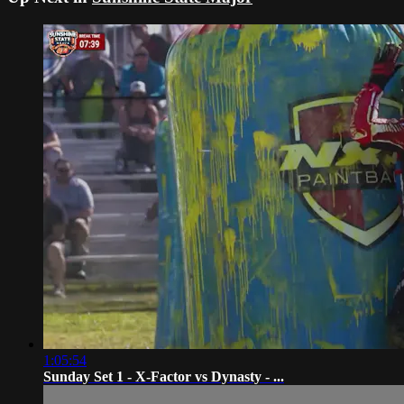
1:05:54
Sunday Set 1 - X-Factor vs Dynasty - ...