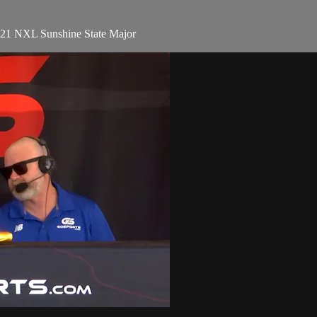
021 NXL Sunshine State Major