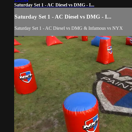
Saturday Set 1 - AC Diesel vs DMG - I...
Saturday Set 1 - AC Diesel vs DMG - I...
Saturday Set 1 - AC Diesel vs DMG & Infamous vs NYX