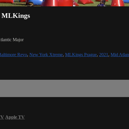
vs MLKings
lantic Major
Baltimore Revo
,
New York Xtreme
,
MLKings Prague
,
2021
,
Mid Atlan
TV
Apple TV