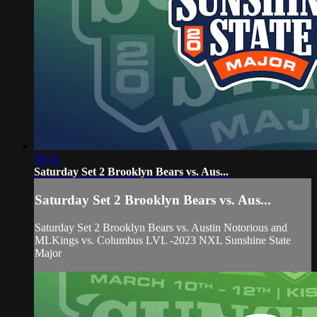
59:32
Saturday Set 2 Brooklyn Bears vs. Aus...
Saturday Set 2 Brooklyn Bears vs. Aus...
Saturday Set 2 Brooklyn Bears vs. Austin Notorious and
MLKings vs. Columbus LVL -2023 NXL Sunshine State
Major