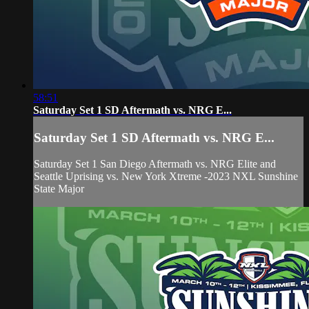
58:51
Saturday Set 1 SD Aftermath vs. NRG E...
Saturday Set 1 SD Aftermath vs. NRG E...
Saturday Set 1 San Diego Aftermath vs. NRG Elite and
Seattle Uprising vs. New York Xtreme -2023 NXL Sunshine
State Major