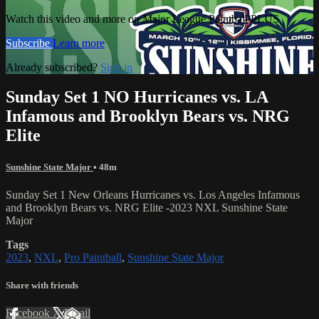
Watch this video and more on Major League Paintball PLUS
Subscribe
Learn more
Already subscribed?
Sign in
Sunday Set 1 NO Hurricanes vs. LA
Infamous and Brooklyn Bears vs. NRG
Elite
Sunshine State Major
• 48m
Sunday Set 1 New Orleans Hurricanes vs. Los Angeles Infamous
and Brooklyn Bears vs. NRG Elite -2023 NXL Sunshine State
Major
Tags
2023
,
NXL
,
Pro Paintball
,
Sunshine State Major
Share with friends
Facebook
X
Email