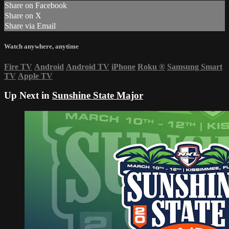
Share on Facebook
Share on X
Share via Email
Watch anywhere, anytime
Fire TV
Android
Android TV
iPhone
Roku
®
Samsung Smart
TV
Apple TV
Up Next in
Sunshine State Major