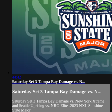
44:42
Saturday Set 3 Tampa Bay Damage vs. N...
Saturday Set 3 Tampa Bay Damage vs. N...
Saturday Set 3 Tampa Bay Damage vs. New York Xtreme
and Seattle Uprising vs. NRG Elite -2023 NXL Sunshine
State Major