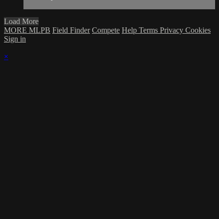
Load More
MORE MLPB
Field Finder
Compete
Help
Terms
Privacy
Cookies
Sign in
×