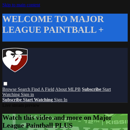
Skip to main content
WELCOME TO MAJOR
LEAGUE PAINTBALL +
Browse
Search
Find A Field
About MLPB
Subscribe
Start
Watching
Sign in
Subscribe
Start Watching
Sign In
Live stream preview
Watch this video and more on Major
League Paintball PLUS