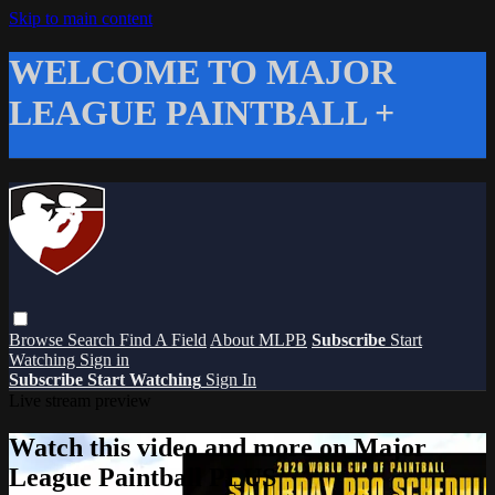
Skip to main content
WELCOME TO MAJOR
LEAGUE PAINTBALL +
Browse
Search
Find A Field
About MLPB
Subscribe
Start
Watching
Sign in
Subscribe
Start Watching
Sign In
Live stream preview
Watch this video and more on Major
League Paintball PLUS