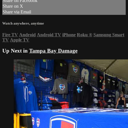
Share on Facebook
Share on X
Share via Email
Watch anywhere, anytime
Fire TV
Android
Android TV
iPhone
Roku
®
Samsung Smart
TV
Apple TV
Up Next in
Tampa Bay Damage