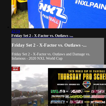
42:19
Friday Set 2 - X-Factor vs. Outlaws -...
Friday Set 2 - X-Factor vs. Outlaws -...
Friday Set 2 - X-Factor vs. Outlaws and Damage vs.
Infamous - 2020 NXL World Cup