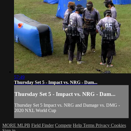
57:49
Thursday Set 5 - Impact vs. NRG - Dam...
Thursday Set 5 - Impact vs. NRG - Dam...
Thursday Set 5 Impact vs. NRG and Damage vs. DMG -
2020 NXL World Cup
MORE MLPB
Field Finder
Compete
Help
Terms
Privacy
Cookies
Sign in