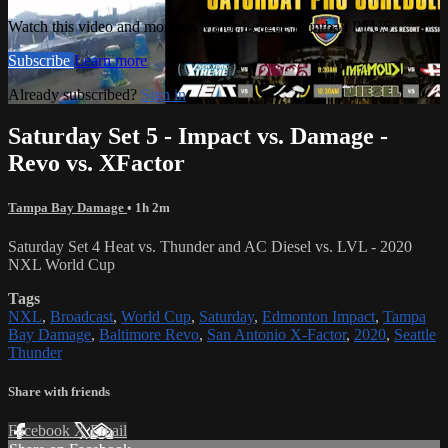
Watch this video and more on Major League Paintball PLUS
Subscribe
Learn more
Already subscribed?
Sign in
Saturday Set 5 - Impact vs. Damage -
Revo vs. XFactor
Tampa Bay Damage
• 1h 2m
Saturday Set 4 Heat vs. Thunder and AC Diesel vs. LVL - 2020
NXL World Cup
Tags
NXL
,
Broadcast
,
World Cup
,
Saturday
,
Edmonton Impact
,
Tampa
Bay Damage
,
Baltimore Revo
,
San Antonio X-Factor
,
2020
,
Seattle
Thunder
Share with friends
Facebook
X
Email