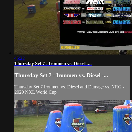
45:22
Thursday Set 7 - Ironmen vs. Diesel -...
Thursday Set 7 - Ironmen vs. Diesel -...
Thursday Set 7 Ironmen vs. Diesel and Damage vs. NRG -
2020 NXL World Cup