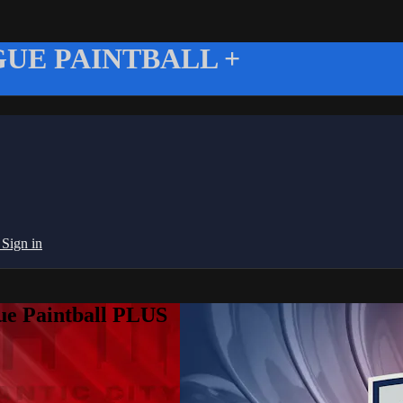
UE PAINTBALL +
g
Sign in
ue Paintball PLUS