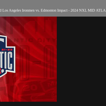
 and Los Angeles Ironmen vs. Edmonton Impact - 2024 NXL MID 