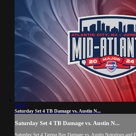
43:25
Saturday Set 4 TB Damage vs. Austin N...
Saturday Set 4 TB Damage vs. Austin N...
Saturday Set 4 Tampa Bay Damage vs. Austin Notorious 