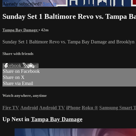
Already subscribed?
Sign in
Sunday Set 1 Baltimore Revo vs. Tampa B
Tampa Bay Damage
• 42m
Sunday Set 1 Baltimore Revo vs. Tampa Bay Damage and Brookl
Share with friends
Facebook
X
Email
Share on Facebook
Share on X
Share via Email
Watch anywhere, anytime
Fire TV
Android
Android TV
iPhone
Roku
®
Samsung Smart 
Up Next in
Tampa Bay Damage