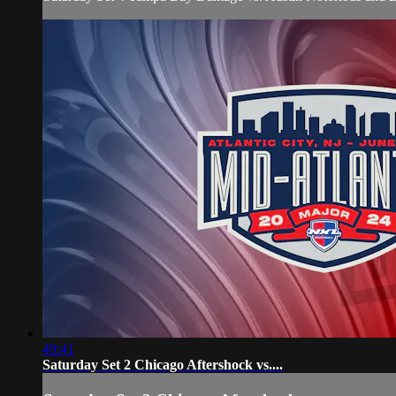
49:41
Saturday Set 2 Chicago Aftershock vs....