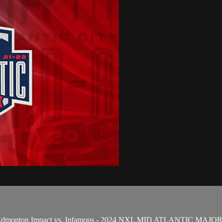
and Edmonton Impact vs. Infamous - 2024 NXL MID ATLANTIC MAJ