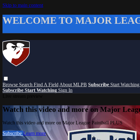
Skip to main content
WELCOME TO MAJOR LEAG
Browse
Search
Find A Field
About MLPB
Subscribe
Start Watchin
Subscribe
Start Watching
Sign In
Live stream preview
Watch this video and more on Major Leag
Watch this video and more on Major League Paintball PLUS
Subscribe
Learn more