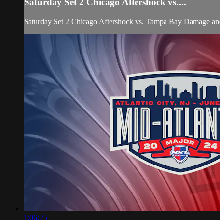
Saturday Set 2 Chicago Aftershock vs....
Saturday Set 2 Chicago Aftershock vs. Tampa Bay Damage
1:06:25