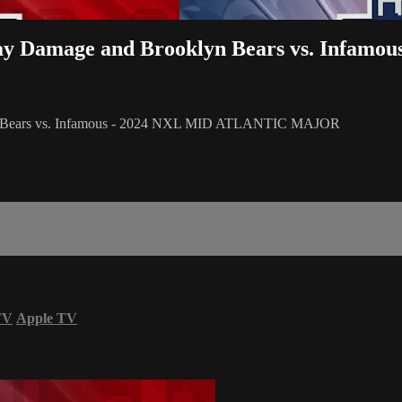
ay Damage and Brooklyn Bears vs. Infamou
yn Bears vs. Infamous - 2024 NXL MID ATLANTIC MAJOR
TV
Apple TV