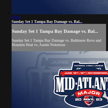
47:29
Sunday Set 1 Tampa Bay Damage vs. Bal...
Sunday Set 1 Tampa Bay Damage vs. Bal...
Sunday Set 1 Tampa Bay Damage vs. Baltimore Revo and
Houston Heat vs. Austin Notorious