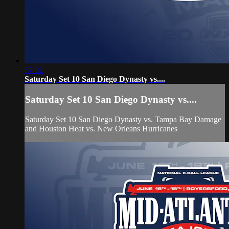
57:02
Saturday Set 10 San Diego Dynasty vs....
Saturday Set 10 San Diego Dynasty vs....
Saturday Set 10 San Diego Dynasty vs. Tampa Bay Damage
and Houston Heat vs. New Orleans Hurricanes