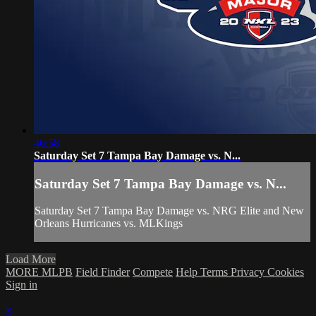
46:58
Saturday Set 7 Tampa Bay Damage vs. N...
Saturday Set 7 Tampa Bay Damage vs. N...
Saturday Set 7 Tampa Bay Damage vs. NRG Elite and New
Orleans Hurricanes vs. MLKings
Load More
MORE MLPB
Field Finder
Compete
Help
Terms
Privacy
Cookies
Sign in
×