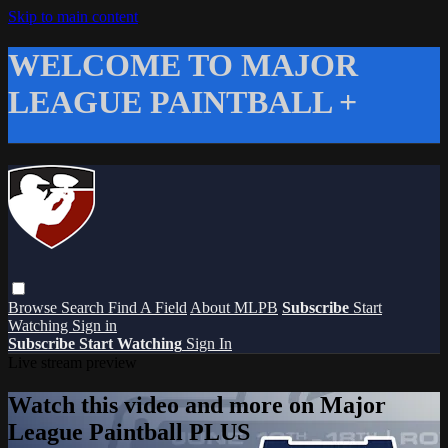
Skip to main content
WELCOME TO MAJOR
LEAGUE PAINTBALL +
Browse
Search
Find A Field
About MLPB
Subscribe
Start
Watching
Sign in
Subscribe
Start Watching
Sign In
Live stream preview
Watch this video and more on Major
League Paintball PLUS