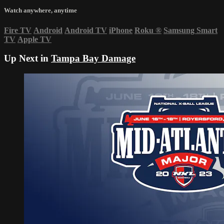
Watch anywhere, anytime
Fire TV
Android
Android TV
iPhone
Roku
®
Samsung Smart
TV
Apple TV
Up Next in
Tampa Bay Damage