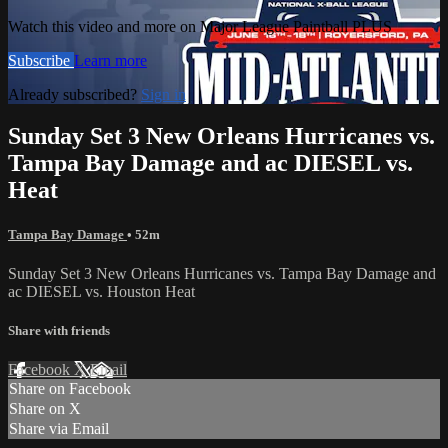
Watch this video and more on Major League Paintball PLUS
Subscribe
Learn more
Already subscribed?
Sign in
Sunday Set 3 New Orleans Hurricanes vs.
Tampa Bay Damage and ac DIESEL vs.
Heat
Tampa Bay Damage
• 52m
Sunday Set 3 New Orleans Hurricanes vs. Tampa Bay Damage and
ac DIESEL vs. Houston Heat
Share with friends
Facebook
X
Email
Share on Facebook
Share on X
Share via Email