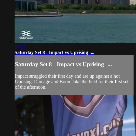
57:27
Saturday Set 8 - Impact vs Uprising -...
Saturday Set 8 - Impact vs Uprising -...
Impact struggled their first day and are up against a hot
Uprising. Damage and Boom take the field for their first set
of the afternoon.