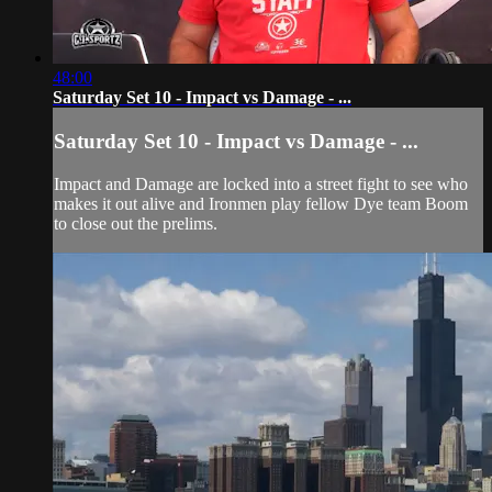
48:00
Saturday Set 10 - Impact vs Damage - ...
Saturday Set 10 - Impact vs Damage - ...
Impact and Damage are locked into a street fight to see who
makes it out alive and Ironmen play fellow Dye team Boom
to close out the prelims.