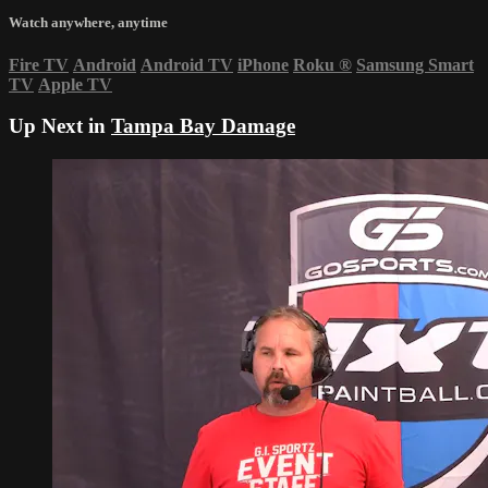
Watch anywhere, anytime
Fire TV
Android
Android TV
iPhone
Roku
®
Samsung Smart
TV
Apple TV
Up Next in
Tampa Bay Damage