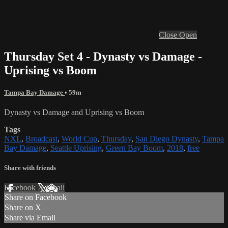
Close
Open
Thursday Set 4 - Dynasty vs Damage -
Uprising vs Boom
Tampa Bay Damage
• 59m
Dynasty vs Damage and Uprising vs Boom
Tags
NXL
,
Broadcast
,
World Cup
,
Thursday
,
San Diego Dynasty
,
Tampa
Bay Damage
,
Seattle Uprising
,
Green Bay Boom
,
2018
,
free
Share with friends
Facebook
X
Email
Share on Facebook
Share on X
Share via Email