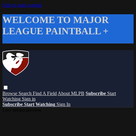
Skip to main content
WELCOME TO MAJOR
LEAGUE PAINTBALL +
Browse
Search
Find A Field
About MLPB
Subscribe
Start
Watching
Sign in
Subscribe
Start Watching
Sign In
Live stream preview