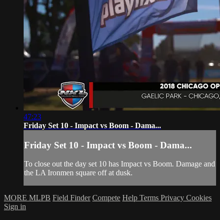
47:23
Friday Set 10 - Impact vs Boom - Dama...
Friday Set 10 - Impact vs Boom - Dama...
To close out the day set 10 has Impact vs Boom. Damage and
the LA Ironmen square off at dusk.
MORE MLPB
Field Finder
Compete
Help
Terms
Privacy
Cookies
Sign in