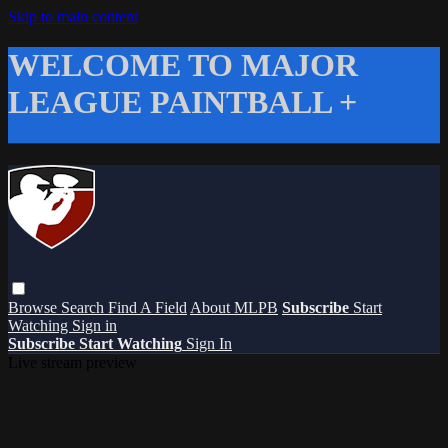
Skip to main content
WELCOME TO MAJOR
LEAGUE PAINTBALL +
Browse
Search
Find A Field
About MLPB
Subscribe
Start
Watching
Sign in
Subscribe
Start Watching
Sign In
Live stream preview