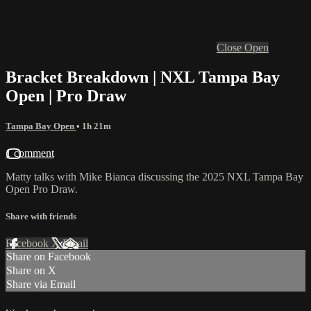
Close
Open
Bracket Breakdown | NXL Tampa Bay
Open | Pro Draw
Tampa Bay Open
• 1h 21m
1 comment
Matty talks with Mike Bianca discussing the 2025 NXL Tampa Bay
Open Pro Draw.
Share with friends
Facebook
X
Email
Share on Facebook
Share on X
Share via Email