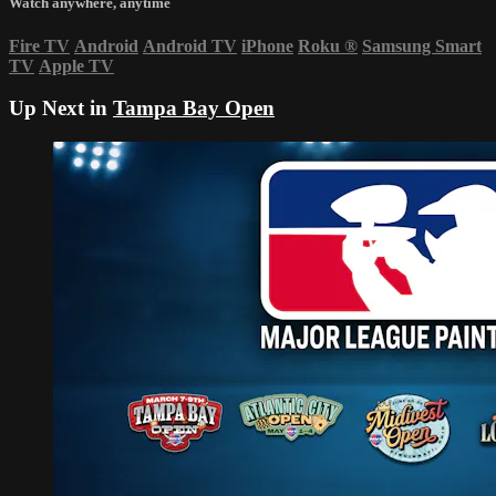
Watch anywhere, anytime
Fire TV
Android
Android TV
iPhone
Roku
®
Samsung Smart
TV
Apple TV
Up Next in
Tampa Bay Open