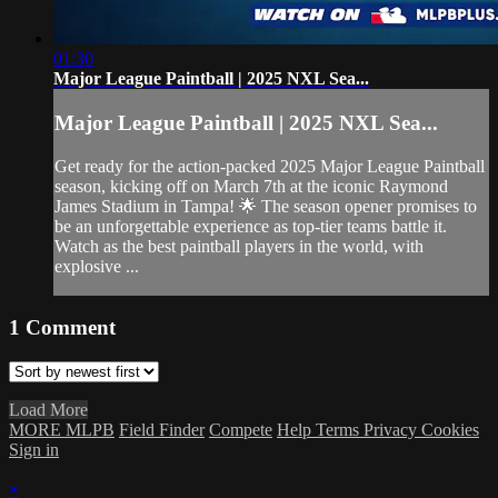
01:30
Major League Paintball | 2025 NXL Sea...
Major League Paintball | 2025 NXL Sea...
Get ready for the action-packed 2025 Major League Paintball
season, kicking off on March 7th at the iconic Raymond
James Stadium in Tampa! 🌟 The season opener promises to
be an unforgettable experience as top-tier teams battle it.
Watch as the best paintball players in the world, with
explosive ...
1
Comment
Load More
MORE MLPB
Field Finder
Compete
Help
Terms
Privacy
Cookies
Sign in
×