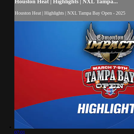
Houston Heat | Highlights | NXL Tampa...
Houston Heat | Highlights | NXL Tampa Bay Open - 2025
07:01