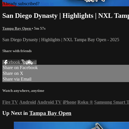
Already subscribed?
Sign in
San Diego Dynasty | Highlights | NXL Tam
Tampa Bay Open
• 5m 57s
San Diego Dynasty | Highlights | NXL Tampa Bay Open - 2025
Share with friends
Facebook
X
Email
Share on Facebook
Share on X
Share via Email
Watch anywhere, anytime
Fire TV
Android
Android TV
iPhone
Roku
®
Samsung Smart 
Up Next in
Tampa Bay Open