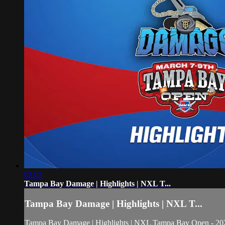
03:05
Tampa Bay Damage | Highlights | NXL T...
Tampa Bay Damage | Highlights | NXL T...
Tampa Bay Damage | Highlights | NXL Tampa Bay Open - 20