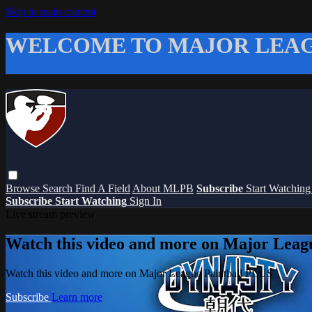
Skip to main content
WELCOME TO MAJOR LEAG
Browse
Search
Find A Field
About MLPB
Subscribe
Start Watchin
Subscribe
Start Watching
Sign In
Live stream preview
Watch this video and more on Major Leag
Watch this video and more on Major League Paintball PLUS
Subscribe
Learn more