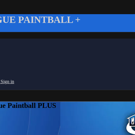
UE PAINTBALL +
g
Sign in
ue Paintball PLUS