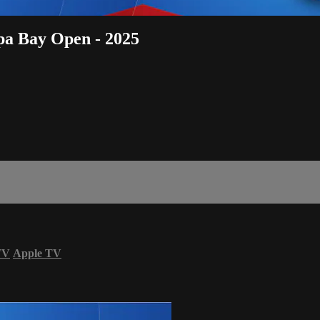
pa Bay Open - 2025
TV
Apple TV