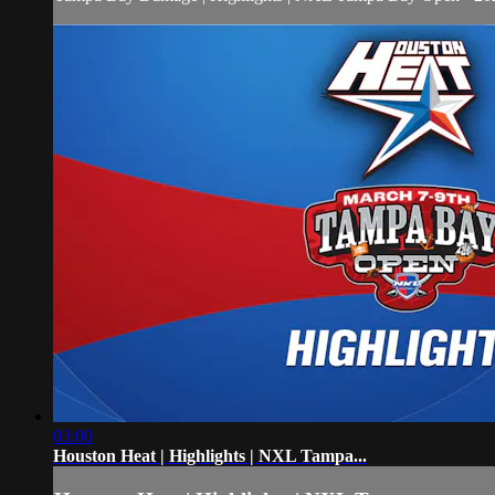
03:00
Houston Heat | Highlights | NXL Tampa...