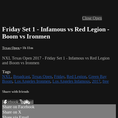
Close
Open
Friday Set 1 - Infamous vs Red Legion -
Boom vs Ironmen
Texas Open
• 1h 11m
NXL Texas Open 2017 - Friday Set 1 - Infamous vs Red Legion
and Boom vs Ironmen
Tags
NXL
,
Broadcast
,
Texas Open
,
Friday
,
Red Legion
,
Green Bay
Boom
,
Los Angeles Ironmen
,
Los Angeles Infamous
,
2017
,
free
Share with friends
Facebook
X
Email
Share on Facebook
Share on X
Share via Email