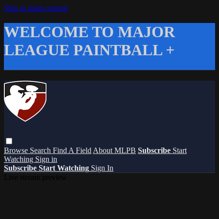
Skip to main content
WELCOME TO MAJOR
LEAGUE PAINTBALL +
Browse
Search
Find A Field
About MLPB
Subscribe
Start
Watching
Sign in
Subscribe
Start Watching
Sign In
Live stream preview