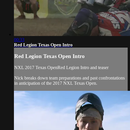
00:33
Red Legion Texas Open Intro
Red Legion Texas Open Intro
NXL 2017 Texas OpenRed Legion Intro and teaser
Nick breaks down team preparations and past confrontations
in anticipation of the 2017 NXL Texas Open.