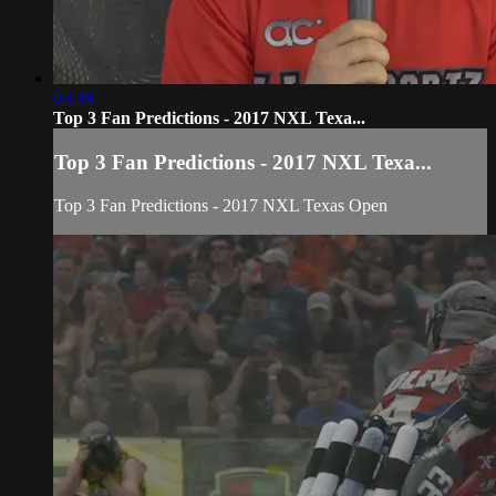
03:38
Top 3 Fan Predictions - 2017 NXL Texa...
Top 3 Fan Predictions - 2017 NXL Texa...
Top 3 Fan Predictions - 2017 NXL Texas Open