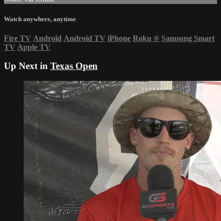
Watch anywhere, anytime
Fire TV
Android
Android TV
iPhone
Roku
®
Samsung Smart
TV
Apple TV
Up Next in
Texas Open