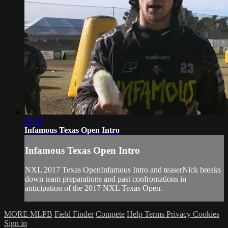
00:35
Infamous Texas Open Intro
Infamous Texas Open Intro
NXL 2017 Texas OpenInfamous Intro and teaserNick breaks
down team preparations and past confrontations in
anticipation of the 2017 NXL Texas Open.
MORE MLPB
Field Finder
Compete
Help
Terms
Privacy
Cookies
Sign in