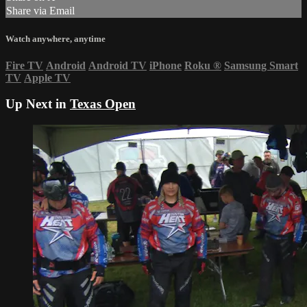
Share via Email
Watch anywhere, anytime
Fire TV
Android
Android TV
iPhone
Roku
®
Samsung Smart
TV
Apple TV
Up Next in
Texas Open