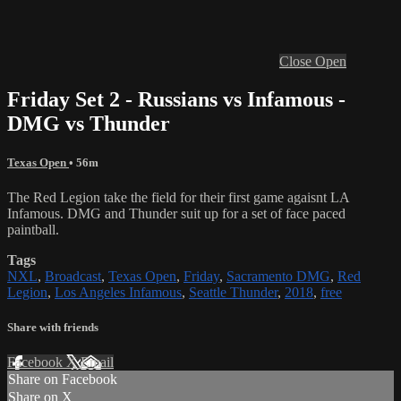
Close
Open
Friday Set 2 - Russians vs Infamous -
DMG vs Thunder
Texas Open
• 56m
The Red Legion take the field for their first game agaisnt LA
Infamous. DMG and Thunder suit up for a set of face paced
paintball.
Tags
NXL
,
Broadcast
,
Texas Open
,
Friday
,
Sacramento DMG
,
Red
Legion
,
Los Angeles Infamous
,
Seattle Thunder
,
2018
,
free
Share with friends
Facebook
X
Email
Share on Facebook
Share on X