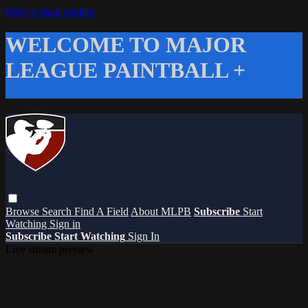
Skip to main content
WELCOME TO MAJOR
LEAGUE PAINTBALL +
Browse
Search
Find A Field
About MLPB
Subscribe
Start
Watching
Sign in
Subscribe
Start Watching
Sign In
Live stream preview