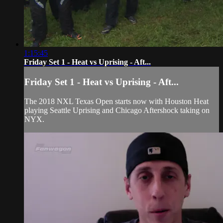
1:15:45
Friday Set 1 - Heat vs Uprising - Aft...
Friday Set 1 - Heat vs Uprising - Aft...
The 2018 NXL Texas Open starts now with Houston Heat
playing Seattle Uprising and Chicago Aftershock taking on
NYX.