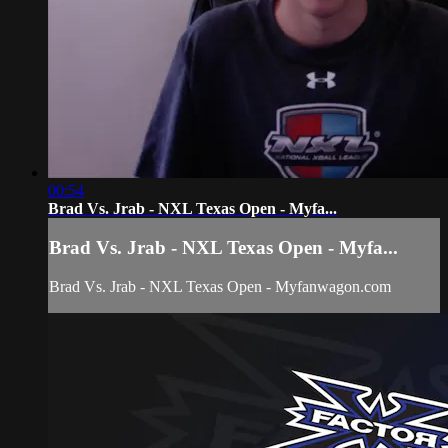
00:54
Brad Vs. Jrab - NXL Texas Open - Myfa...
Brad Vs. Jrab - NXL Texas Open - Myfa...
Brad Vs. Jrab - NXL Texas Open - Myfanwagon.com