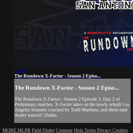
14:38
The Rundown X-Factor - Season 2 Episo...
The Rundown X-Factor - Season 2 Episo...
The Rundown X-Factor - Season 2 Episode 3. Day 2 of
Preliminary matches. X-Factor takes on the newly rebuilt Los
Angeles Ironmen coached by Todd Martinez, and thein-state
rivalry teamAC:Dallas.
MORE MLPB
Field Finder
Compete
Help
Terms
Privacy
Cookies