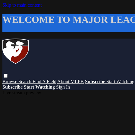
Skip to main content
WELCOME TO MAJOR LEAG
Browse
Search
Find A Field
About MLPB
Subscribe
Start Watchin
Subscribe
Start Watching
Sign In
Live stream preview