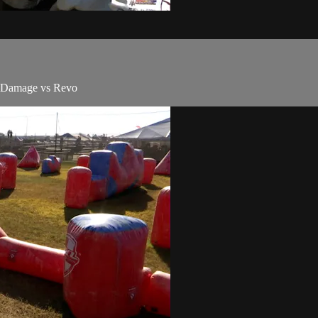
d Damage vs Revo