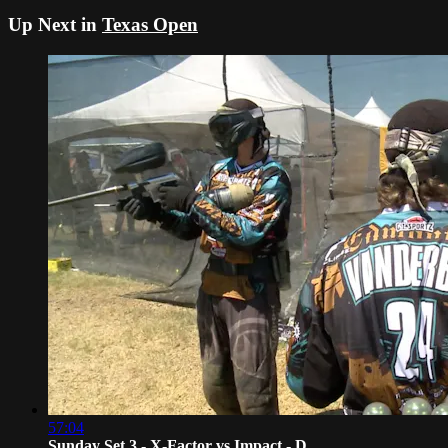
Up Next in
Texas Open
57:04
Sunday Set 3 - X-Factor vs Impact - D...