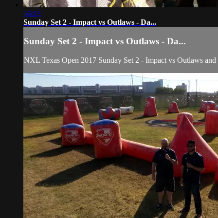
56:13
Sunday Set 2 - Impact vs Outlaws - Da...
Sunday Set 2 - Impact vs Outlaws - Da...
NXL Texas Open 2017 Sunday Set 2 - Impact vs Outlaws an