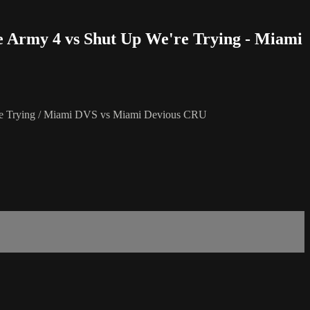
ge Army 4 vs Shut Up We're Trying - Miami
're Trying / Miami DVS vs Miami Devious CRU