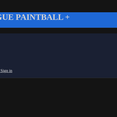
UE PAINTBALL +
g
Sign in