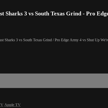
st Sharks 3 vs South Texas Grind - Pro Ed
st Sharks 3 vs South Texas Grind / Pro Edge Army 4 vs Shut Up We
TV
Apple TV