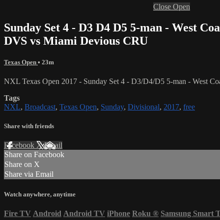
Close
Open
Sunday Set 4 - D3 D4 D5 5-man - West Coa
DVS vs Miami Devious CRU
Texas Open
• 23m
NXL Texas Open 2017 - Sunday Set 4 - D3/D4/D5 5-man - West Coa
Tags
NXL
,
Broadcast
,
Texas Open
,
Sunday
,
Divisional
,
2017
,
free
Share with friends
Facebook
X
Email
Share on Facebook
Share on X
Share via Email
Watch anywhere, anytime
Fire TV
Android
Android TV
iPhone
Roku
®
Samsung Smart 