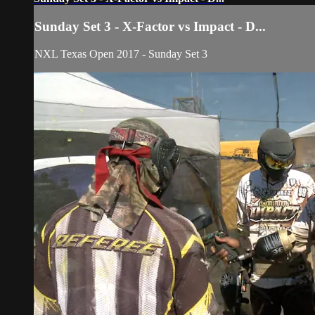
Sunday Set 3 - X-Factor vs Impact - D...
NXL Texas Open 2017 - Sunday Set 3