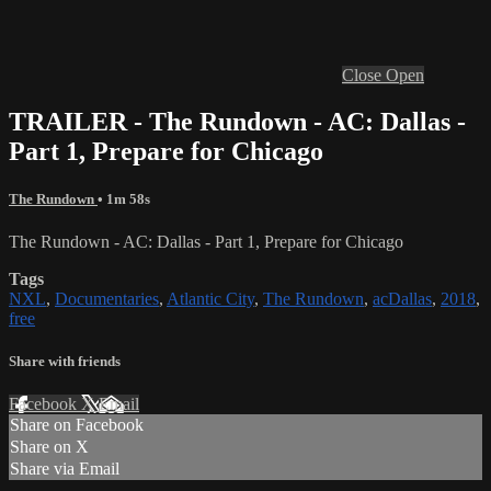
Close
Open
TRAILER - The Rundown - AC: Dallas -
Part 1, Prepare for Chicago
The Rundown
• 1m 58s
The Rundown - AC: Dallas - Part 1, Prepare for Chicago
Tags
NXL
,
Documentaries
,
Atlantic City
,
The Rundown
,
acDallas
,
2018
,
free
Share with friends
Facebook
X
Email
Share on Facebook
Share on X
Share via Email