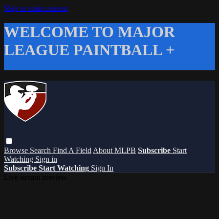
Skip to main content
WELCOME TO MAJOR
LEAGUE PAINTBALL +
Browse
Search
Find A Field
About MLPB
Subscribe
Start
Watching
Sign in
Subscribe
Start Watching
Sign In
Live stream preview