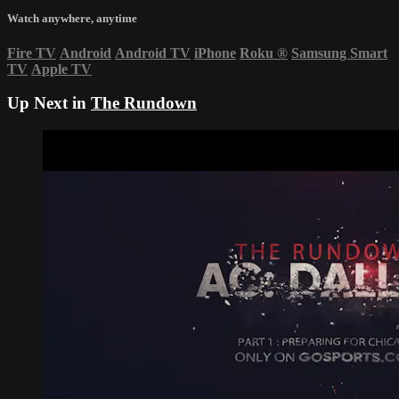
Watch anywhere, anytime
Fire TV
Android
Android TV
iPhone
Roku
®
Samsung Smart
TV
Apple TV
Up Next in
The Rundown