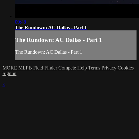
09:48
The Rundown: AC Dallas - Part 1
The Rundown: AC Dallas - Part 1
The Rundown: AC Dallas - Part 1
MORE MLPB
Field Finder
Compete
Help
Terms
Privacy
Cookies
Sign in
×