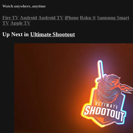
Watch anywhere, anytime
Fire TV
Android
Android TV
iPhone
Roku
®
Samsung Smart
TV
Apple TV
Up Next in
Ultimate Shootout