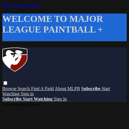
Skip to main content
WELCOME TO MAJOR
LEAGUE PAINTBALL +
Browse
Search
Find A Field
About MLPB
Subscribe
Start
Watching
Sign in
Subscribe
Start Watching
Sign In
Live stream preview