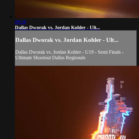
09:28
Dallas Dworak vs. Jordan Kohler - Ult...
Dallas Dworak vs. Jordan Kohler - Ult...
Dallas Dworak vs. Jordan Kohler - U19 - Semi Finals -
Ultimate Shootout Dallas Regionals