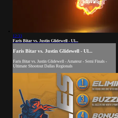
12:33
Faris Bitar vs. Justin Glidewell - Ul...
Faris Bitar vs. Justin Glidewell - Ul...
Faris Bitar vs. Justin Glidewell - Amateur - Semi Finals -
Ultimate Shootout Dallas Regionals