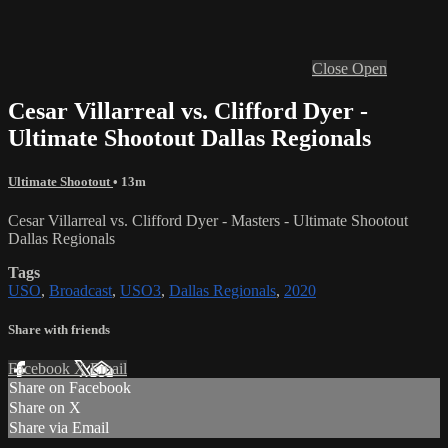
Close
Open
Cesar Villarreal vs. Clifford Dyer -
Ultimate Shootout Dallas Regionals
Ultimate Shootout
• 13m
Cesar Villarreal vs. Clifford Dyer - Masters - Ultimate Shootout
Dallas Regionals
Tags
USO
,
Broadcast
,
USO3
,
Dallas Regionals
,
2020
Share with friends
Facebook
X
Email
Share on Facebook
Share on X
Share via Email