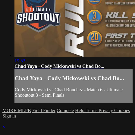
19:53
Chad Yaya - Cody Mickowski vs Chad Bo...
Chad Yaya - Cody Mickowski vs Chad Bo...
Cody Mickowski vs Chad Bouchez - Match 6 - Ultimate
Shooutout 3 - Semi Finals
MORE MLPB
Field Finder
Compete
Help
Terms
Privacy
Cookies
Sign in
×