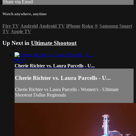
Share via Email
Watch anywhere, anytime
Fire TV
Android
Android TV
iPhone
Roku
®
Samsung Smart
TV
Apple TV
Up Next in
Ultimate Shootout
09:33
Cherie Richter vs. Laura Parcells - U...
Cherie Richter vs. Laura Parcells - U...
Cherie Richter vs Laura Parcells - Women's - Ultimate
Shootout Dallas Regionals