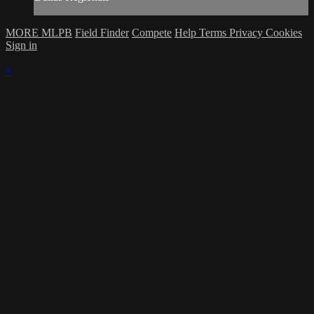
MORE MLPB
Field Finder
Compete
Help
Terms
Privacy
Cookies
Sign in
×