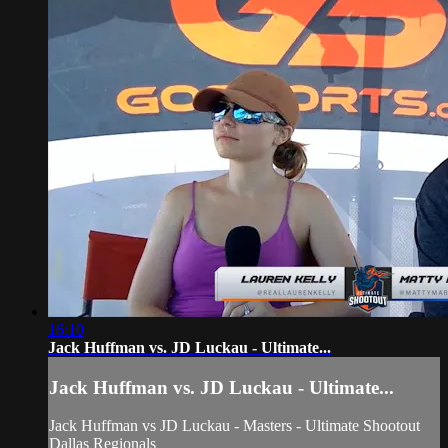
16:10
Jack Huffman vs. JD Luckau - Ultimate...
Jack Huffman vs. JD Luckau - Ultimate...
Jack Huffman vs JD Luckau - Masters - Ultimate Shootout
Dallas Regionals