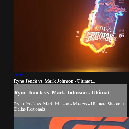
15:53
Ryno Jonck vs. Mark Johnson - Ultimat...
Ryno Jonck vs. Mark Johnson - Ultimat...
Ryno Jonck vs. Mark Johnson - Masters - Ultimate Shootout
Dallas Regionals