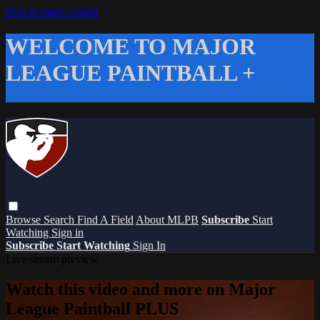
Skip to main content
WELCOME TO MAJOR
LEAGUE PAINTBALL +
Browse
Search
Find A Field
About MLPB
Subscribe
Start
Watching
Sign in
Subscribe
Start Watching
Sign In
Live stream preview
Watch this video and more on Major
League Paintball PLUS