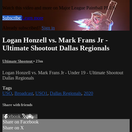
Watch this video and more on Major League Paintball PLUS
Subscribe
Learn more
Already subscribed?
Sign in
Logan Honzell vs. Mark Frans Jr -
Ultimate Shootout Dallas Regionals
Ultimate Shootout
• 23m
Logan Honzell vs. Mark Frans Jr - Under 19 - Ultimate Shootout
Dallas Regionals
Tags
USO
,
Broadcast
,
USO1
,
Dallas Regionals
,
2020
Share with friends
Facebook
X
Email
Share on Facebook
Share on X