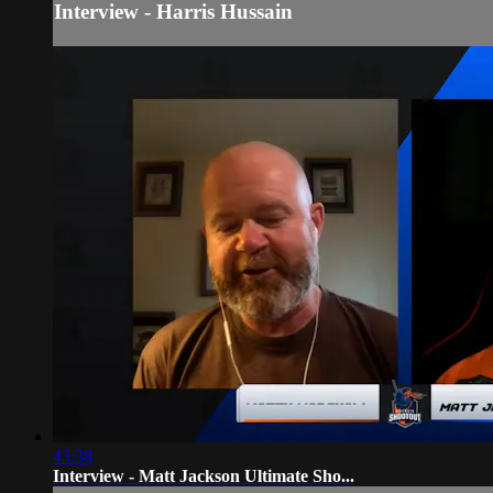
Interview - Harris Hussain
43:38
Interview - Matt Jackson Ultimate Sho...