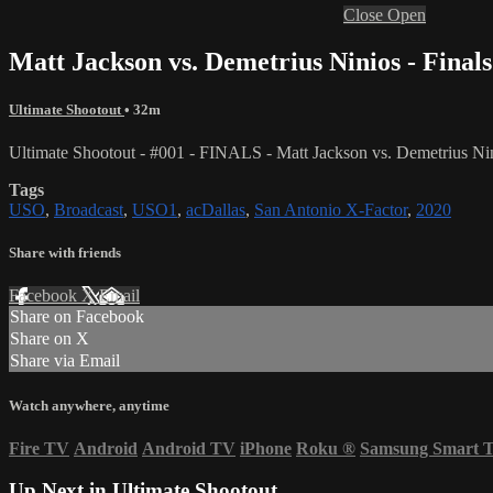
Close
Open
Matt Jackson vs. Demetrius Ninios - Finals
Ultimate Shootout
• 32m
Ultimate Shootout - #001 - FINALS - Matt Jackson vs. Demetrius Ni
Tags
USO
,
Broadcast
,
USO1
,
acDallas
,
San Antonio X-Factor
,
2020
Share with friends
Facebook
X
Email
Share on Facebook
Share on X
Share via Email
Watch anywhere, anytime
Fire TV
Android
Android TV
iPhone
Roku
®
Samsung Smart 
Up Next in
Ultimate Shootout