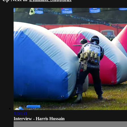
1:04:31
Interview - Harris Hussain