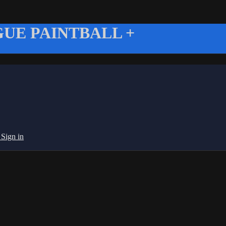
UE PAINTBALL +
g
Sign in