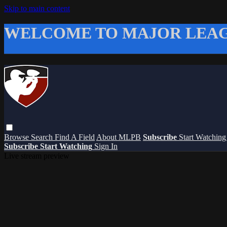
Skip to main content
WELCOME TO MAJOR LEAG
Browse
Search
Find A Field
About MLPB
Subscribe
Start Watchin
Subscribe
Start Watching
Sign In
Live stream preview