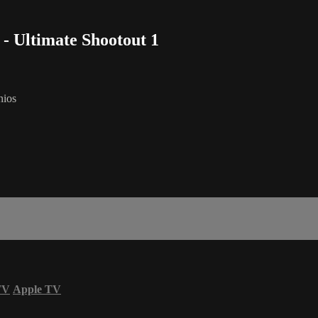
 - Ultimate Shootout 1
nios
TV
Apple TV