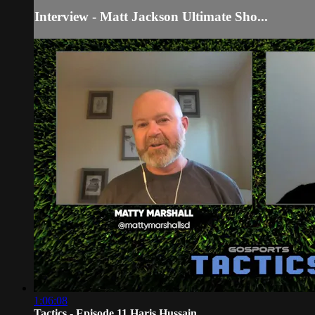
Interview - Matt Jackson Ultimate Sho...
1:06:08
Tactics - Episode 11 Haris Hussain