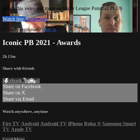
Watch this video and more on Major League Paintball PLUS
Watch free
Learn more
Already registered?
Sign in
Iconic PB 2021 - Awards
2h 13m
Share with friends
Facebook
X
Email
Share on Facebook
Share on X
Share via Email
Watch anywhere, anytime
Fire TV
Android
Android TV
iPhone
Roku
®
Samsung Smart
TV
Apple TV
Load More