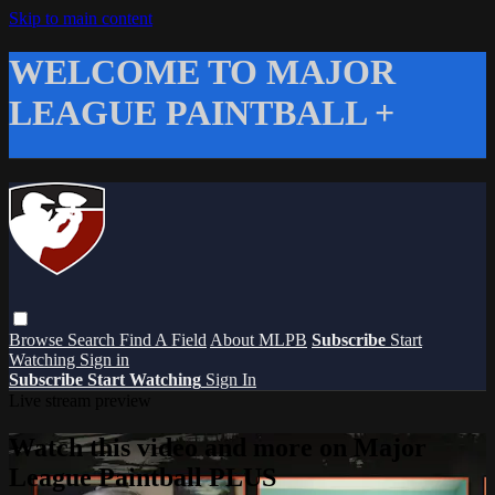
Skip to main content
WELCOME TO MAJOR
LEAGUE PAINTBALL +
Browse
Search
Find A Field
About MLPB
Subscribe
Start
Watching
Sign in
Subscribe
Start Watching
Sign In
Live stream preview
Watch this video and more on Major
League Paintball PLUS