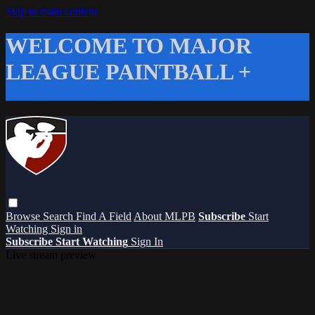
Skip to main content
WELCOME TO MAJOR
LEAGUE PAINTBALL +
Browse
Search
Find A Field
About MLPB
Subscribe
Start
Watching
Sign in
Subscribe
Start Watching
Sign In
Live stream preview