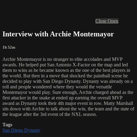
Close
Open
Interview with Archie Montemayor
1h 52m
Archie Montemayor is no stranger to elite accolades and MVP
awards. He helped put San Antonio X-Factor on the map and led
them to wins as he became known as the one of the best players in
the world. But then in a move that shocked the paintball scene he
decided to play with San Diego Dynasty. Dynasty was already on a
roll and people wondered where they would the versatile
Montemayor would play. Sure enough, Archie charged ahead as the
first attacker in the snake at ended up earning the overall MVP
award as Dynasty took their 4th major event in row. Matty Marshall
sits down with Archie to talk about the win, the team and the state of
the league after the 3rd event of the NXL season.
Tags
San Diego Dynasty