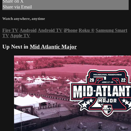
Share on X
Share via Email
Watch anywhere, anytime
Fire TV
Android
Android TV
iPhone
Roku
®
Samsung Smart
TV
Apple TV
Up Next in
Mid Atlantic Major