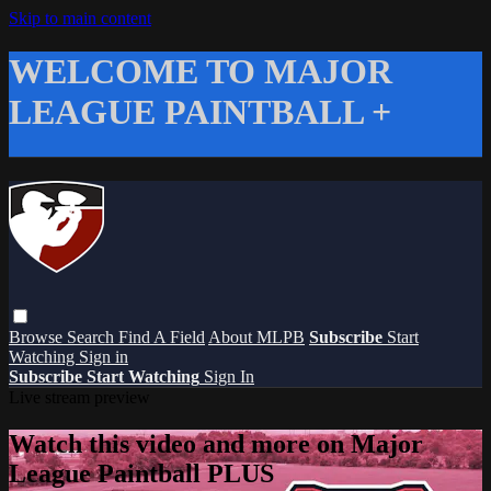
Skip to main content
WELCOME TO MAJOR
LEAGUE PAINTBALL +
Browse
Search
Find A Field
About MLPB
Subscribe
Start
Watching
Sign in
Subscribe
Start Watching
Sign In
Live stream preview
Watch this video and more on Major
League Paintball PLUS