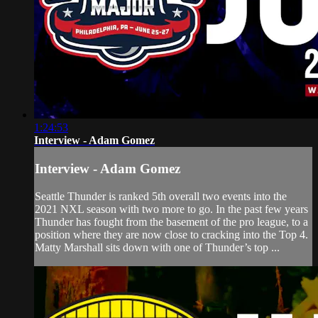
1:24:53
Interview - Adam Gomez
Interview - Adam Gomez
Seattle Thunder is ranked 5th overall two events into the
2021 NXL season with two more to go. In the past few years
Thunder has fought from the basement of the pro league, to a
position where they are now close to cracking into the Top 4.
Matty Marshall sits down with one of Thunder’s top ...