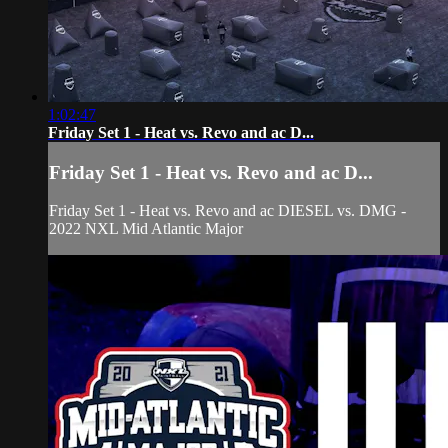
1:02:47
Friday Set 1 - Heat vs. Revo and ac D...
Friday Set 1 - Heat vs. Revo and ac D...
Friday Set 1 - Heat vs. Revo and ac DIESEL vs. DMG -
2022 NXL Mid Atlantic Major