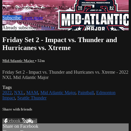
Watch this video and more on Major League Paintball PLUS
Subscribe
Learn more
Already subscribed?
Sign in
Friday Set 2 - Impact vs. Thunder and
Hurricanes vs. Xtreme
Mid Atlantic Major
• 52m
Friday Set 2 - Impact vs. Thunder and Hurricanes vs. Xtreme - 2022
NXL Mid Atlantic Major
Tags
2022
,
NXL
,
MAM
,
Mid Atlantic Major
,
Paintball
,
Edmonton
Impact
,
Seattle Thunder
Share with friends
Facebook
X
Email
Share on Facebook