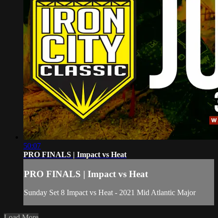
50:07
PRO FINALS | Impact vs Heat
PRO FINALS | Impact vs Heat
Sunday Set 8 Impact vs Heat - 2021 Mid Atlantic Major
Load More