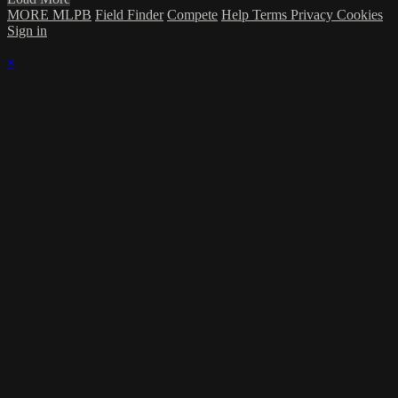
MORE MLPB
Field Finder
Compete
Help
Terms
Privacy
Cookies
Sign in
×