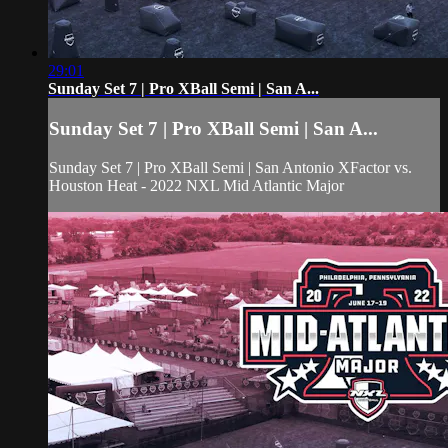
29:01
Sunday Set 7 | Pro XBall Semi | San A...
Sunday Set 7 | Pro XBall Semi | San A...
Sunday Set 7 | Pro XBall Semi | San Antonio XFactor vs.
Houston Heat - 2022 NXL Mid Atlantic Major