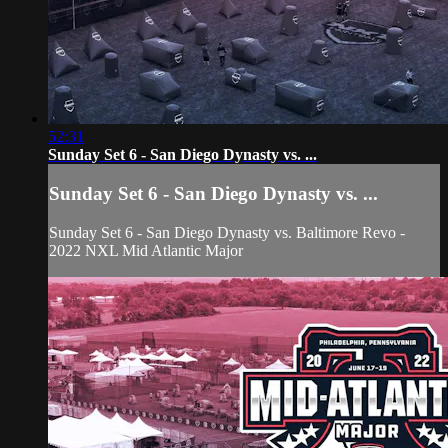
52:31
Sunday Set 6 - San Diego Dynasty vs. ...
Sunday Set 6 - San Diego Dynasty vs. ...
Sunday Set 6 - San Diego Dynasty vs. Baltimore Revo -
2022 NXL Mid Atlantic Major