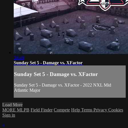
36:49
Sunday Set 5 - Damage vs. XFactor
Sunday Set 5 - Damage vs. XFactor
Sunday Set 5 - Damage vs. XFactor - 2022 NXL Mid
Atlantic Major
Load More
MORE MLPB
Field Finder
Compete
Help
Terms
Privacy
Cookies
Sign in
×