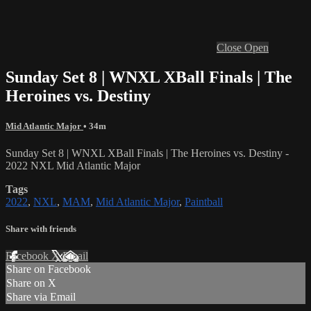
Close
Open
Sunday Set 8 | WNXL XBall Finals | The
Heroines vs. Destiny
Mid Atlantic Major
• 34m
Sunday Set 8 | WNXL XBall Finals | The Heroines vs. Destiny -
2022 NXL Mid Atlantic Major
Tags
2022
,
NXL
,
MAM
,
Mid Atlantic Major
,
Paintball
Share with friends
Facebook
X
Email
Share on Facebook
Share on X
Share via Email