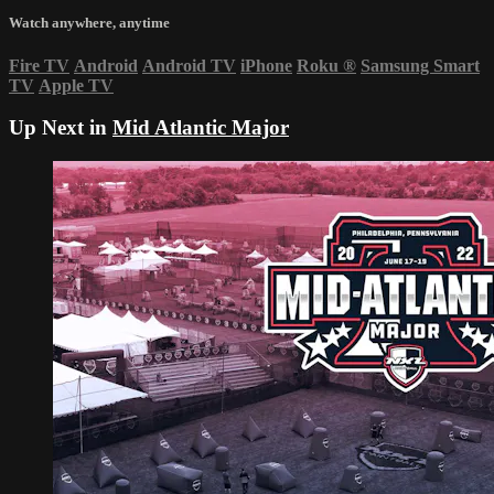
Watch anywhere, anytime
Fire TV
Android
Android TV
iPhone
Roku
®
Samsung Smart
TV
Apple TV
Up Next in
Mid Atlantic Major