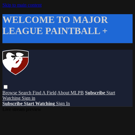
Skip to main content
WELCOME TO MAJOR
LEAGUE PAINTBALL +
Browse
Search
Find A Field
About MLPB
Subscribe
Start
Watching
Sign in
Subscribe
Start Watching
Sign In
Live stream preview