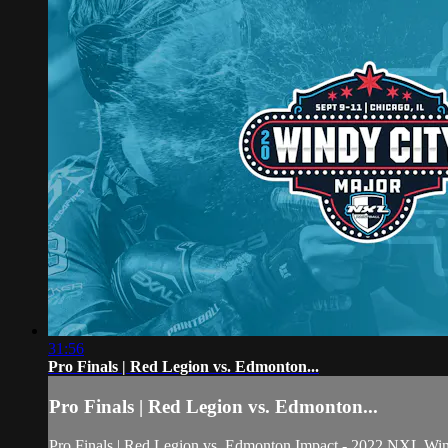
31:56
Pro Finals | Red Legion vs. Edmonton...
Pro Finals | Red Legion vs. Edmonton...
Pro Finals | Red Legion vs. Edmonton Impact - 2022 NXL Wi