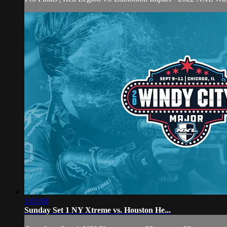
1:03:08
Sunday Set 1 NY Xtreme vs. Houston He...