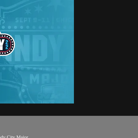
ndy City Major