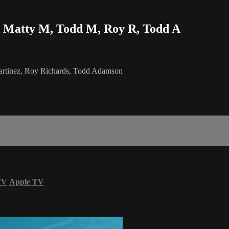
 Matty M, Todd M, Roy R, Todd A
rtinez, Roy Richards, Todd Adamson
TV
Apple TV