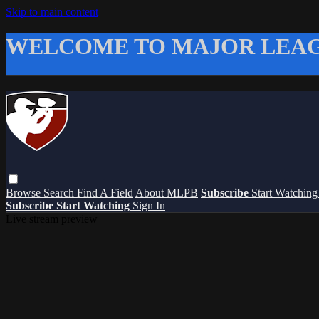
Skip to main content
WELCOME TO MAJOR LEAG
Browse
Search
Find A Field
About MLPB
Subscribe
Start Watchin
Subscribe
Start Watching
Sign In
Live stream preview