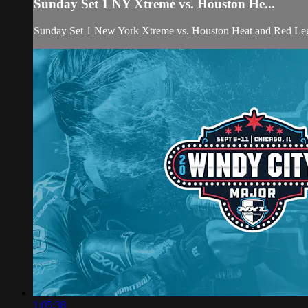
Sunday Set 1 NY Xtreme vs. Houston He...
Sunday Set 1 New York Xtreme vs. Houston Heat and Red Le
1:05:38