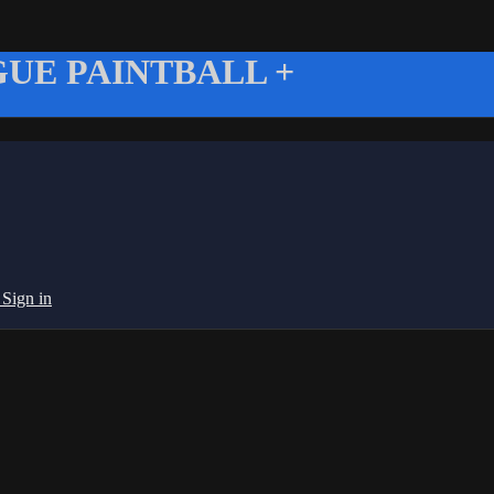
UE PAINTBALL +
g
Sign in