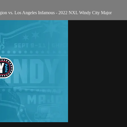
gion vs. Los Angeles Infamous - 2022 NXL Windy City Major