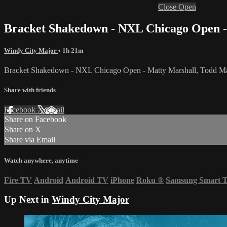
Close
Open
Bracket Shakedown - NXL Chicago Open -
Windy City Major
• 1h 21m
Bracket Shakedown - NXL Chicago Open - Matty Marshall, Todd Ma
Share with friends
Facebook
X
Email
Share on Facebook
Share on X
Share via Email
Watch anywhere, anytime
Fire TV
Android
Android TV
iPhone
Roku
®
Samsung Smart 
Up Next in
Windy City Major