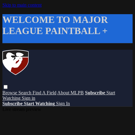
Skip to main content
WELCOME TO MAJOR
LEAGUE PAINTBALL +
Browse
Search
Find A Field
About MLPB
Subscribe
Start
Watching
Sign in
Subscribe
Start Watching
Sign In
Live stream preview