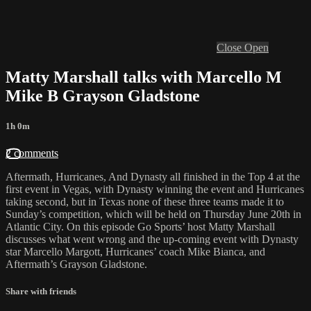
Close
Open
Matty Marshall talks with Marcello M
Mike B Grayson Gladstone
1h 0m
2 comments
Aftermath, Hurricanes, And Dynasty all finished in the Top 4 at the
first event in Vegas, with Dynasty winning the event and Hurricanes
taking second, but in Texas none of these three teams made it to
Sunday’s competition, which will be held on Thursday June 20th in
Atlantic City. On this episode Go Sports’ host Matty Marshall
discusses what went wrong and the up-coming event with Dynasty
star Marcello Margott, Hurricanes’ coach Mike Bianca, and
Aftermath’s Grayson Gladstone.
Share with friends