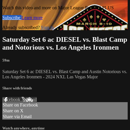
Watch this video and more on Major League Paintball PLUS
Subscribe
Learn more
Already subscribed?
Sign in
Saturday Set 6 ac DIESEL vs. Blast Camp
and Notorious vs. Los Angeles Ironmen
59m
Saturday Set 6 ac DIESEL vs. Blast Camp and Austin Notorious vs.
Los Angeles Ironmen - 2024 NXL Las Vegas Major
Share with friends
Facebook
X
Email
Share on Facebook
Share on X
Share via Email
Watch anywhere, anytime