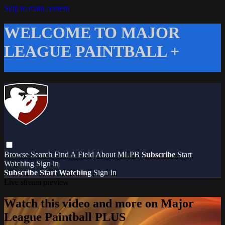
Skip to main content
WELCOME TO MAJOR
LEAGUE PAINTBALL +
Browse
Search
Find A Field
About MLPB
Subscribe
Start
Watching
Sign in
Subscribe
Start Watching
Sign In
Live stream preview
Watch this video and more on Major
League Paintball PLUS