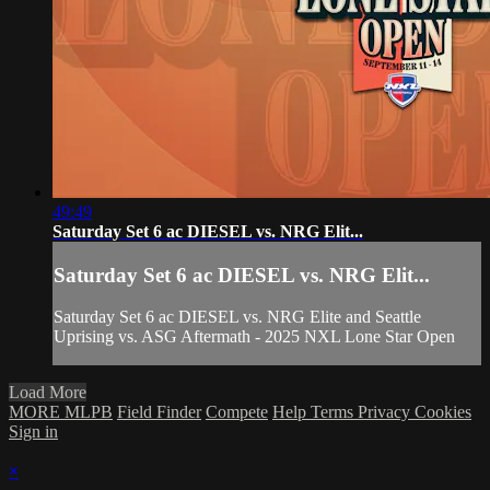
49:49
Saturday Set 6 ac DIESEL vs. NRG Elit...
Saturday Set 6 ac DIESEL vs. NRG Elit...
Saturday Set 6 ac DIESEL vs. NRG Elite and Seattle
Uprising vs. ASG Aftermath - 2025 NXL Lone Star Open
Load More
MORE MLPB
Field Finder
Compete
Help
Terms
Privacy
Cookies
Sign in
×