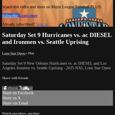
Watch this video and more on Major League Paintball PLUS
Subscribe
Learn more
Already subscribed?
Sign in
Saturday Set 9 Hurricanes vs. ac DIESEL
and Ironmen vs. Seattle Uprising
Lone Star Open
• 39m
Saturday Set 9 New Orleans Hurricanes vs. ac DIESEL and Los
Angeles Ironmen vs. Seattle Uprising - 2025 NXL Lone Star Open
Share with friends
Facebook
X
Email
Share on Facebook
Share on X
Share via Email
Watch anywhere, anytime