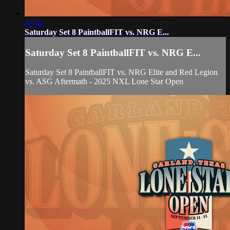
43:36
Saturday Set 8 PaintballFIT vs. NRG E...
Saturday Set 8 PaintballFIT vs. NRG E...
Saturday Set 8 PaintballFIT vs. NRG Elite and Red Legion
vs. ASG Aftermath - 2025 NXL Lone Star Open