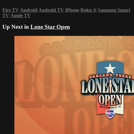
Fire TV
Android
Android TV
iPhone
Roku
®
Samsung Smart
TV
Apple TV
Up Next in
Lone Star Open