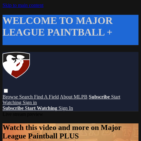
Skip to main content
WELCOME TO MAJOR
LEAGUE PAINTBALL +
Browse
Search
Find A Field
About MLPB
Subscribe
Start
Watching
Sign in
Subscribe
Start Watching
Sign In
Live stream preview
Watch this video and more on Major
League Paintball PLUS