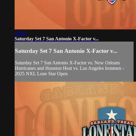
43:46
Saturday Set 7 San Antonio X-Factor v...
Saturday Set 7 San Antonio X-Factor v...
Saturday Set 7 San Antonio X-Factor vs. New Orleans
Hurricanes and Houston Heat vs. Los Angeles Ironmen -
2025 NXL Lone Star Open