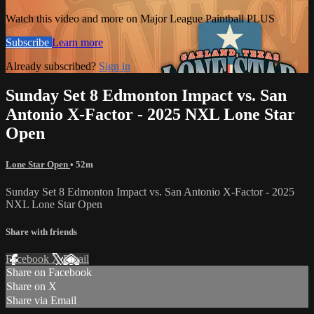
Watch this video and more on Major League Paintball PLUS
Subscribe
Learn more
Already subscribed?
Sign in
Sunday Set 8 Edmonton Impact vs. San
Antonio X-Factor - 2025 NXL Lone Star
Open
Lone Star Open
• 52m
Sunday Set 8 Edmonton Impact vs. San Antonio X-Factor - 2025
NXL Lone Star Open
Share with friends
Facebook
X
Email
Share on Facebook
Share on X
Share via Email