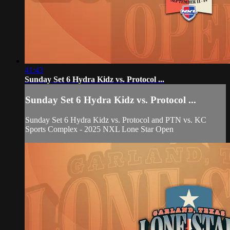
41:43
Sunday Set 6 Hydra Kidz vs. Protocol ...
Sunday Set 6 Hydra Kidz vs. Protocol ...
Sunday Set 6 Hydra Kidz vs. Protocol and PTN vs. KC
Sports Complex - 2025 NXL Lone Star Open