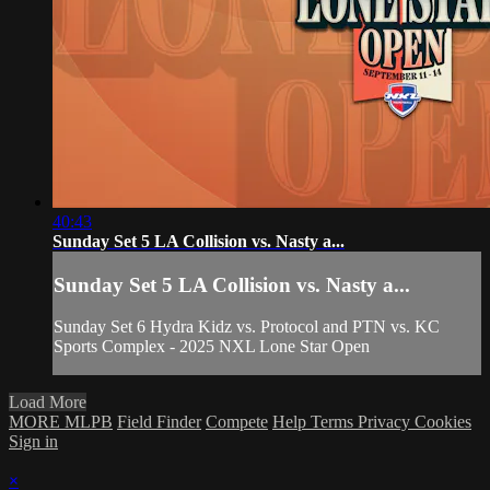
40:43
Sunday Set 5 LA Collision vs. Nasty a...
Sunday Set 5 LA Collision vs. Nasty a...
Sunday Set 6 Hydra Kidz vs. Protocol and PTN vs. KC
Sports Complex - 2025 NXL Lone Star Open
Load More
MORE MLPB
Field Finder
Compete
Help
Terms
Privacy
Cookies
Sign in
×