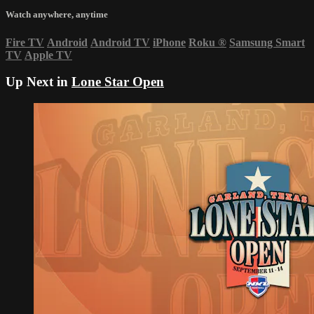
Watch anywhere, anytime
Fire TV
Android
Android TV
iPhone
Roku
®
Samsung Smart
TV
Apple TV
Up Next in
Lone Star Open