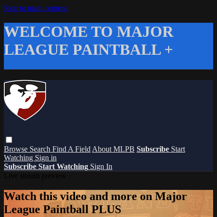
Skip to main content
WELCOME TO MAJOR
LEAGUE PAINTBALL +
Browse
Search
Find A Field
About MLPB
Subscribe
Start
Watching
Sign in
Subscribe
Start Watching
Sign In
Live stream preview
Watch this video and more on Major
League Paintball PLUS