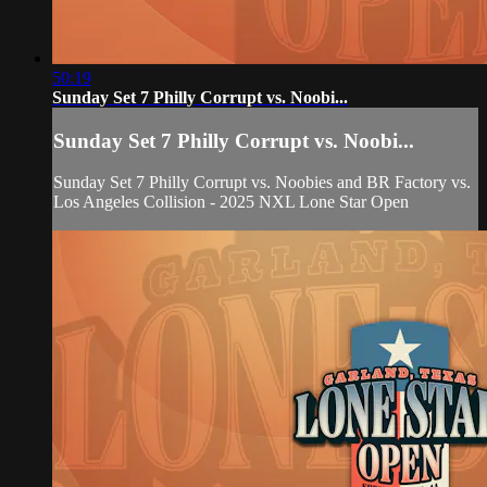
50:19
Sunday Set 7 Philly Corrupt vs. Noobi...
Sunday Set 7 Philly Corrupt vs. Noobi...
Sunday Set 7 Philly Corrupt vs. Noobies and BR Factory vs.
Los Angeles Collision - 2025 NXL Lone Star Open