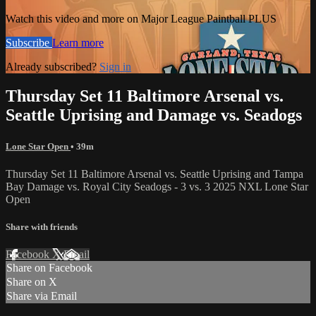
Watch this video and more on Major League Paintball PLUS
Subscribe
Learn more
Already subscribed?
Sign in
Thursday Set 11 Baltimore Arsenal vs.
Seattle Uprising and Damage vs. Seadogs
Lone Star Open
• 39m
Thursday Set 11 Baltimore Arsenal vs. Seattle Uprising and Tampa
Bay Damage vs. Royal City Seadogs - 3 vs. 3 2025 NXL Lone Star
Open
Share with friends
Facebook
X
Email
Share on Facebook
Share on X
Share via Email