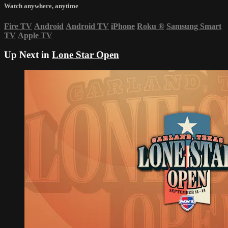
Watch anywhere, anytime
Fire TV
Android
Android TV
iPhone
Roku
®
Samsung Smart
TV
Apple TV
Up Next in
Lone Star Open