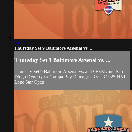
28:17
Thursday Set 9 Baltimore Arsenal vs. ...
Thursday Set 9 Baltimore Arsenal vs. ...
Thursday Set 9 Baltimore Arsenal vs. ac DIESEL and San
Diego Dynasty vs. Tampa Bay Damage - 3 vs. 3 2025 NXL
Lone Star Open