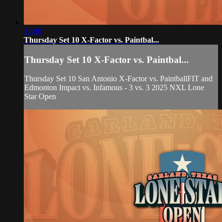
31:08
Thursday Set 10 X-Factor vs. Paintbal...
Thursday Set 10 X-Factor vs. Paintbal...
Thursday Set 10 San Antonio X-Factor vs. PaintballFIT and
Edmonton Impact vs. Infamous - 3 vs. 3 2025 NXL Lone
Star Open