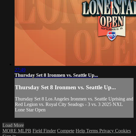
27:49
Thursday Set 8 Ironmen vs. Seattle Up...
Thursday Set 8 Ironmen vs. Seattle Up...
Thursday Set 8 Los Angeles Ironmen vs. Seattle Uprising and
Red Legion vs. Royal City Seadogs - 3 vs. 3 2025 NXL
Lone Star Open
Load More
MORE MLPB
Field Finder
Compete
Help
Terms
Privacy
Cookies