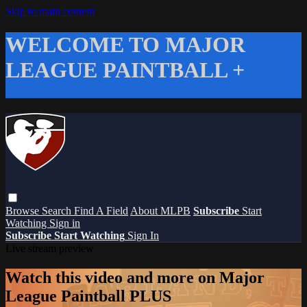
Skip to main content
WELCOME TO MAJOR
LEAGUE PAINTBALL +
Browse
Search
Find A Field
About MLPB
Subscribe
Start
Watching
Sign in
Subscribe
Start Watching
Sign In
Live stream preview
Watch this video and more on Major
League Paintball PLUS