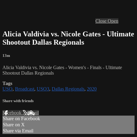
Close
Open
Alicia Valdivia vs. Nicole Gates - Ultimate
Shootout Dallas Regionals
13m
Alicia Valdivia vs. Nicole Gates - Women's - Finals - Ultimate
Shootout Dallas Regionals
Tags
USO
,
Broadcast
,
USO3
,
Dallas Regionals
,
2020
Share with friends
Facebook
X
Email
Share on Facebook
Share on X
Share via Email