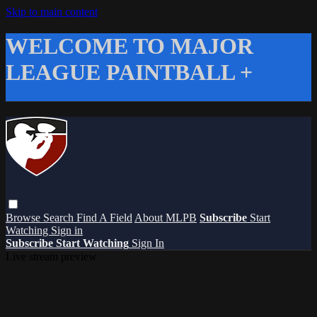
Skip to main content
WELCOME TO MAJOR
LEAGUE PAINTBALL +
Browse
Search
Find A Field
About MLPB
Subscribe
Start
Watching
Sign in
Subscribe
Start Watching
Sign In
Live stream preview