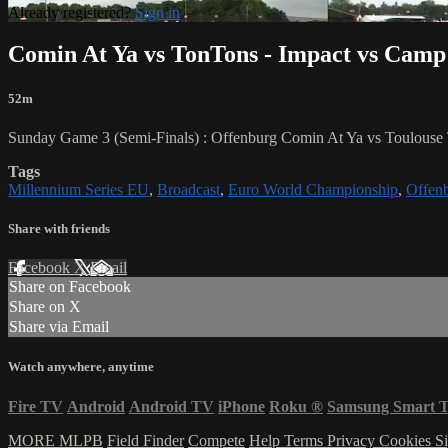
Already registered?
Sign in
Comin At Ya vs TonTons - Impact vs Cam
52m
Sunday Game 3 (Semi-Finals) : Offenburg Comin At Ya vs Toulouse
Tags
Millennium Series EU
,
Broadcast
,
Euro World Championship
,
Offen
Share with friends
Facebook
X
Email
Share on Facebook
Share on X
Share via Email
Watch anywhere, anytime
Fire TV
Android
Android TV
iPhone
Roku
®
Samsung Smart 
MORE MLPB
Field Finder
Compete
Help
Terms
Privacy
Cookies
Si