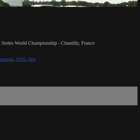
Series World Championship - Chantilly, France
arnage
,
2016
,
free