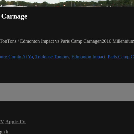
p Carnage
 TonTons / Edmonton Impact vs Paris Camp Carnagen2016 Millennium 
burg Comin At Ya
,
Toulouse Tontons
,
Edmonton Impact
,
Paris Camp C
TV
Apple TV
gn in