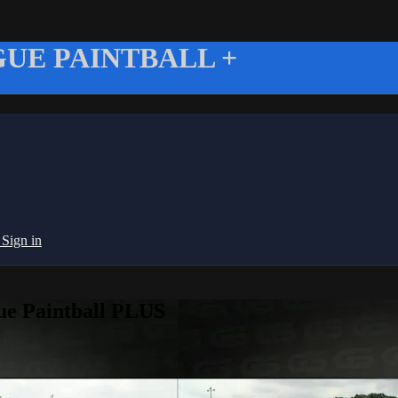
UE PAINTBALL +
g
Sign in
ue Paintball PLUS