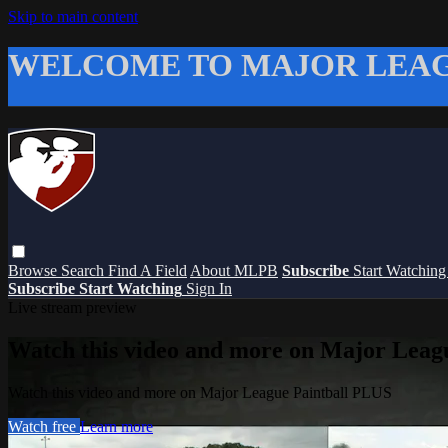
Skip to main content
WELCOME TO MAJOR LEAG
Browse
Search
Find A Field
About MLPB
Subscribe
Start Watchin
Subscribe
Start Watching
Sign In
Live stream preview
Watch this video and more on Major Leag
Watch this video and more on Major League Paintball PLUS
Watch free
Learn more