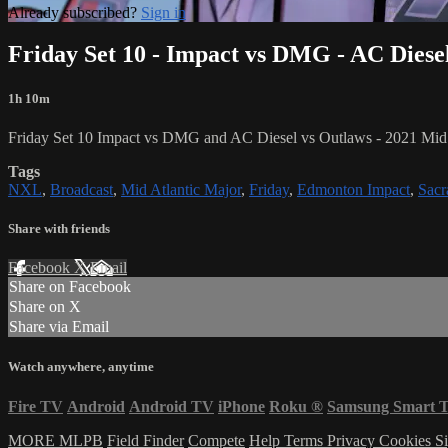
Already subscribed?
Sign in
Friday Set 10 - Impact vs DMG - AC Diese
1h 10m
Friday Set 10 Impact vs DMG and AC Diesel vs Outlaws - 2021 Mid 
Tags
NXL
,
Broadcast
,
Mid Atlantic Major
,
Friday
,
Edmonton Impact
,
Sac
Share with friends
Facebook
X
Email
Share on Facebook
Share on X
Share via Email
Watch anywhere, anytime
Fire TV
Android
Android TV
iPhone
Roku
®
Samsung Smart 
MORE MLPB
Field Finder
Compete
Help
Terms
Privacy
Cookies
Si