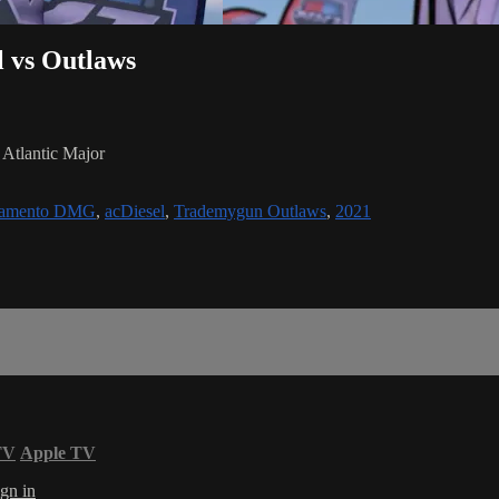
l vs Outlaws
Atlantic Major
ramento DMG
,
acDiesel
,
Trademygun Outlaws
,
2021
TV
Apple TV
gn in