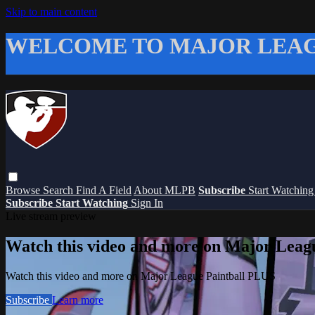
Skip to main content
WELCOME TO MAJOR LEAG
Browse
Search
Find A Field
About MLPB
Subscribe
Start Watchin
Subscribe
Start Watching
Sign In
Live stream preview
Watch this video and more on Major Leag
Watch this video and more on Major League Paintball PLUS
Subscribe
Learn more