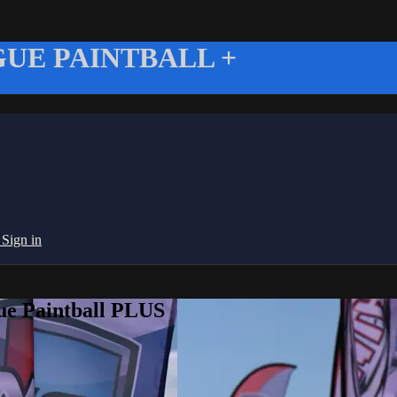
UE PAINTBALL +
g
Sign in
ue Paintball PLUS