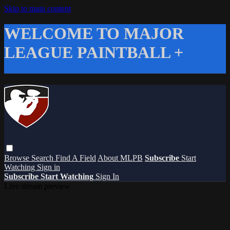
Skip to main content
WELCOME TO MAJOR
LEAGUE PAINTBALL +
Browse
Search
Find A Field
About MLPB
Subscribe
Start
Watching
Sign in
Subscribe
Start Watching
Sign In
Live stream preview