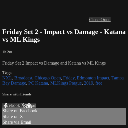
Close
Open
Friday Set 2 - Impact vs Damage - Katana
vs ML Kings
1h 2m
Friday Set 2 Impact vs Damage and Katana vs ML Kings
Tags
NXL
,
Broadcast
,
Chicago Open
,
Friday
,
Edmonton Impact
,
Tampa
Bay Damage
,
PC Katana
,
MLKings Prague
,
2019
,
free
Share with friends
Facebook
X
Email
Share on Facebook
Share on X
Share via Email