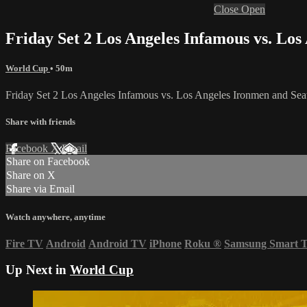
Close
Open
Friday Set 2 Los Angeles Infamous vs. L
World Cup
• 50m
Friday Set 2 Los Angeles Infamous vs. Los Angeles Ironmen and S
Share with friends
Facebook
X
Email
Share on Facebook
Share on X
Share via Email
Watch anywhere, anytime
Fire TV
Android
Android TV
iPhone
Roku
®
Samsung Smart 
Up Next in
World Cup