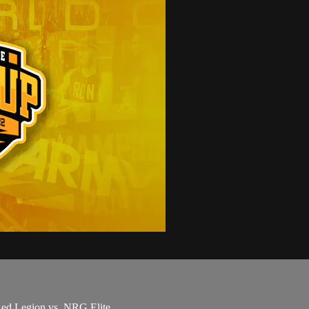
 Red Legion vs. NRG Elite