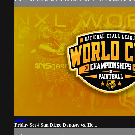
52:42
Friday Set 4 San Diego Dynasty vs. Ho...