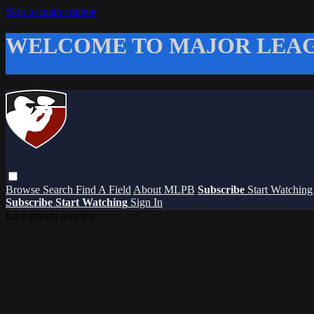
Skip to main content
WELCOME TO MAJOR LEAG
Browse
Search
Find A Field
About MLPB
Subscribe
Start Watchin
Subscribe
Start Watching
Sign In
Live stream preview