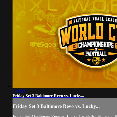
1:02:03
Friday Set 3 Baltimore Revo vs. Lucky...
Friday Set 3 Baltimore Revo vs. Lucky...
Friday Set 3 Baltimore Revo vs. Lucky 15s Staffordshire and