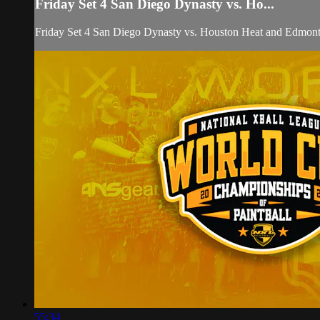
Friday Set 4 San Diego Dynasty vs. Ho...
Friday Set 4 San Diego Dynasty vs. Houston Heat and Edmon
55:34