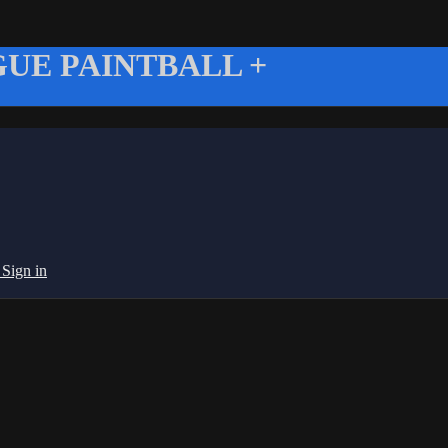
UE PAINTBALL +
g
Sign in