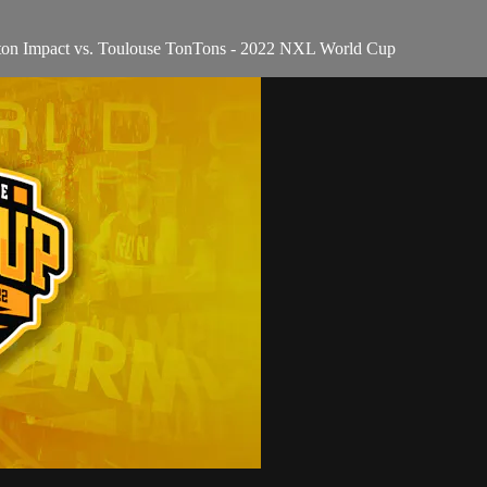
ton Impact vs. Toulouse TonTons - 2022 NXL World Cup