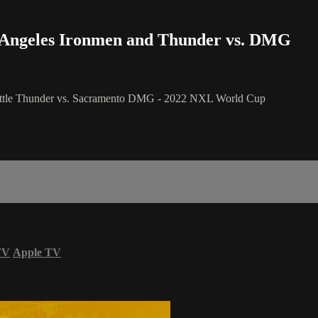
os Angeles Ironmen and Thunder vs. DMG
eattle Thunder vs. Sacramento DMG - 2022 NXL World Cup
TV
Apple TV