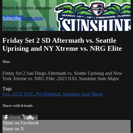
Watch this video and more on Major League Paintball PLUS
Subscribe
Learn more
Already subscribed?
Sign in
Friday Set 2 SD Aftermath vs. Seattle
Uprising and NY Xtreme vs. NRG Elite
46m
Friday Set 2 San Diego Aftermath vs. Seattle Uprising and New
York Xtreme vs. NRG Elite -2023 NXL Sunshine State Major
Tags
free
,
2023
,
NXL
,
Pro Paintball
,
Sunshine State Major
Share with friends
Facebook
X
Email
Share on Facebook
Share on X