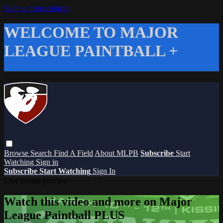
Skip to main content
WELCOME TO MAJOR
LEAGUE PAINTBALL +
Browse
Search
Find A Field
About MLPB
Subscribe
Start
Watching
Sign in
Subscribe
Start Watching
Sign In
Live stream preview
Watch this video and more on Major
League Paintball PLUS