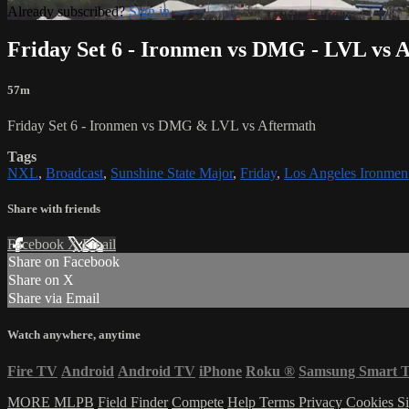
Already subscribed?
Sign in
Friday Set 6 - Ironmen vs DMG - LVL vs 
57m
Friday Set 6 - Ironmen vs DMG & LVL vs Aftermath
Tags
NXL
,
Broadcast
,
Sunshine State Major
,
Friday
,
Los Angeles Ironmen
Share with friends
Facebook
X
Email
Share on Facebook
Share on X
Share via Email
Watch anywhere, anytime
Fire TV
Android
Android TV
iPhone
Roku
®
Samsung Smart 
MORE MLPB
Field Finder
Compete
Help
Terms
Privacy
Cookies
Si