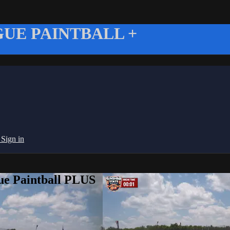
UE PAINTBALL +
g
Sign in
ue Paintball PLUS