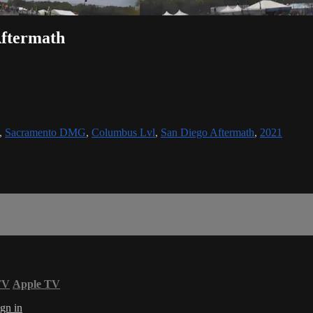
Aftermath
,
Sacramento DMG
,
Columbus Lvl
,
San Diego Aftermath
,
2021
TV
Apple TV
gn in