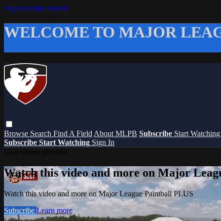
Skip to main content
WELCOME TO MAJOR LEAG
Browse
Search
Find A Field
About MLPB
Subscribe
Start Watchin
Subscribe
Start Watching
Sign In
Live stream preview
Watch this video and more on Major Leag
Watch this video and more on Major League Paintball PLUS
Subscribe
Learn more