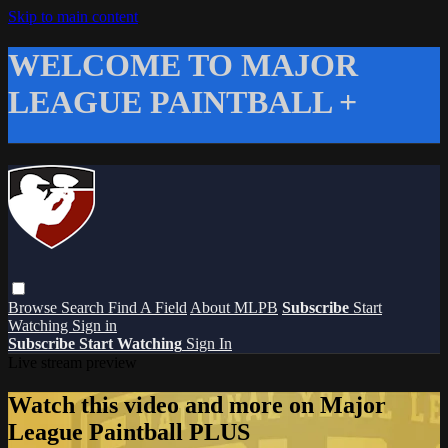
Skip to main content
WELCOME TO MAJOR
LEAGUE PAINTBALL +
Browse
Search
Find A Field
About MLPB
Subscribe
Start
Watching
Sign in
Subscribe
Start Watching
Sign In
Live stream preview
Watch this video and more on Major
League Paintball PLUS