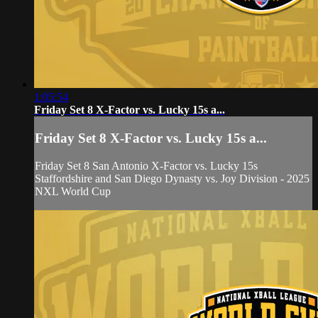
1:05:54
Friday Set 8 X-Factor vs. Lucky 15s a...
Friday Set 8 X-Factor vs. Lucky 15s a...
Friday Set 8 San Antonio X-Factor vs. Lucky 15s
Staffordshire and San Diego Dynasty vs. Joy Division - 2025
NXL World Cup