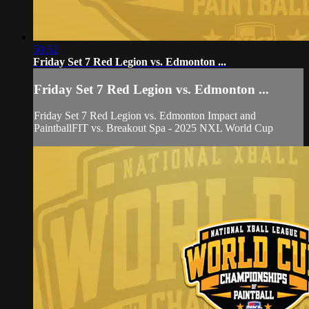
50:52
Friday Set 7 Red Legion vs. Edmonton ...
Friday Set 7 Red Legion vs. Edmonton ...
Friday Set 7 Red Legion vs. Edmonton Impact and
PaintballFIT vs. Breakout Spa - 2025 NXL World Cup