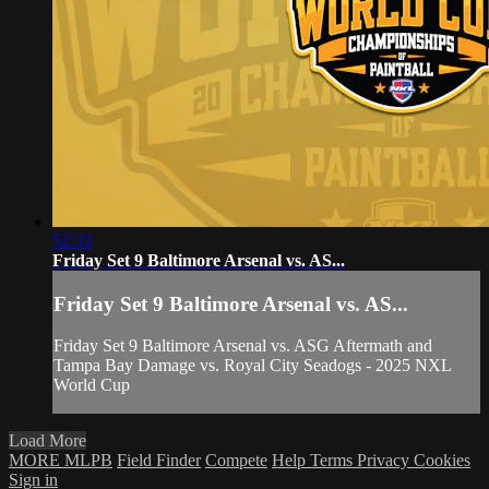
52:33
Friday Set 9 Baltimore Arsenal vs. AS...
Friday Set 9 Baltimore Arsenal vs. AS...
Friday Set 9 Baltimore Arsenal vs. ASG Aftermath and
Tampa Bay Damage vs. Royal City Seadogs - 2025 NXL
World Cup
Load More
MORE MLPB
Field Finder
Compete
Help
Terms
Privacy
Cookies
Sign in