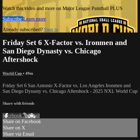
Watch this video and more on Major League Paintball PLUS
Subscribe
Learn more
Already subscribed?
Sign in
Friday Set 6 X-Factor vs. Ironmen and
San Diego Dynasty vs. Chicago
Aftershock
World Cup
• 49m
Friday Set 6 San Antonio X-Factor vs. Los Angeles Ironmen and
San Diego Dynasty vs. Chicago Aftershock - 2025 NXL World Cup
Share with friends
Facebook
X
Email
Share on Facebook
Share on X
Share via Email