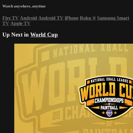
Watch anywhere, anytime
Fire TV
Android
Android TV
iPhone
Roku
®
Samsung Smart
TV
Apple TV
Up Next in
World Cup