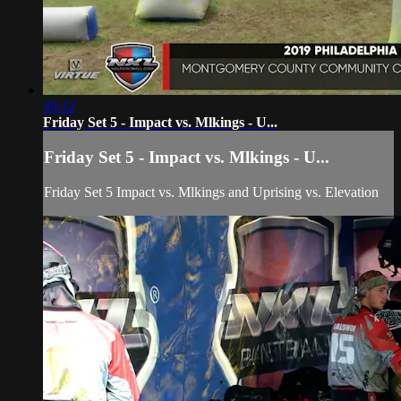
49:12
Friday Set 5 - Impact vs. Mlkings - U...
Friday Set 5 - Impact vs. Mlkings - U...
Friday Set 5 Impact vs. Mlkings and Uprising vs. Elevation