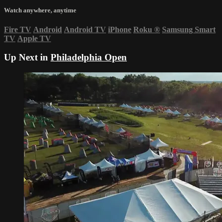
Watch anywhere, anytime
Fire TV
Android
Android TV
iPhone
Roku
®
Samsung Smart
TV
Apple TV
Up Next in
Philadelphia Open