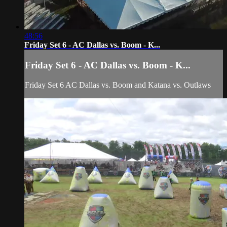
48:56
Friday Set 6 - AC Dallas vs. Boom - K...
Friday Set 6 - AC Dallas vs. Boom - K...
Friday Set 6 AC Dallas vs. Boom and Katana vs. Outlaws