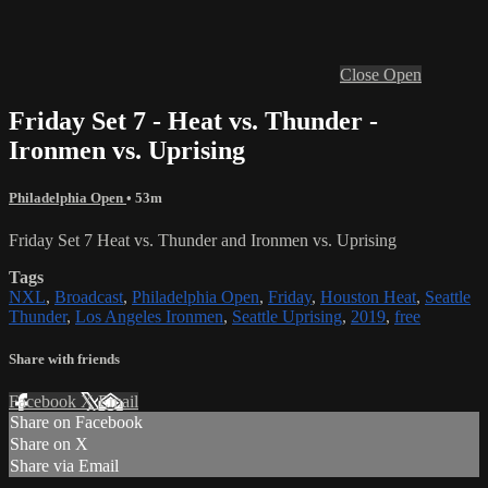
Close
Open
Friday Set 7 - Heat vs. Thunder -
Ironmen vs. Uprising
Philadelphia Open
• 53m
Friday Set 7 Heat vs. Thunder and Ironmen vs. Uprising
Tags
NXL
,
Broadcast
,
Philadelphia Open
,
Friday
,
Houston Heat
,
Seattle
Thunder
,
Los Angeles Ironmen
,
Seattle Uprising
,
2019
,
free
Share with friends
Facebook
X
Email
Share on Facebook
Share on X
Share via Email