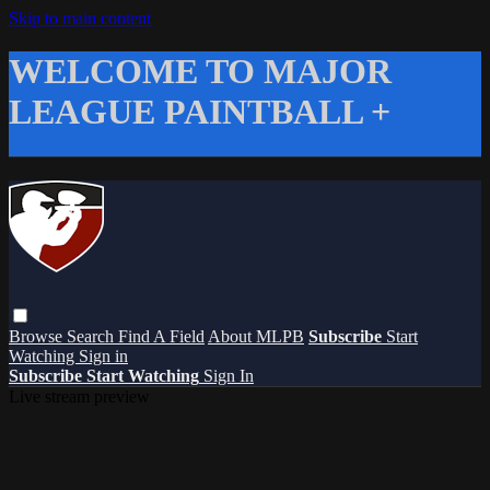
Skip to main content
WELCOME TO MAJOR
LEAGUE PAINTBALL +
Browse
Search
Find A Field
About MLPB
Subscribe
Start
Watching
Sign in
Subscribe
Start Watching
Sign In
Live stream preview