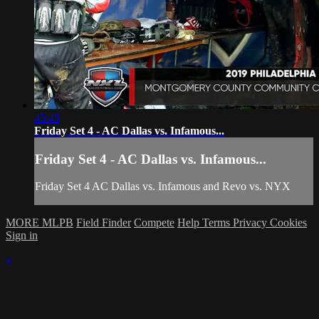
45:45
Friday Set 4 - AC Dallas vs. Infamous...
Friday Set 4 - AC Dallas vs. Infamous...
Friday Set 4 AC Dallas vs. Infamous and Revo vs. NYX
MORE MLPB
Field Finder
Compete
Help
Terms
Privacy
Cookies
Sign in
×