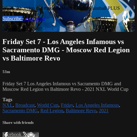
Watch this video and more on Major League Paintball PLUS
Subscribe
Learn more
Already subscribed?
Sign in
Friday Set 7 - Los Angeles Infamous vs
Sacramento DMG - Moscow Red Legion
vs Baltimore Revo
53m
Friday Set 7 Los Angeles Infamous vs Sacramento DMG and
Moscow Red Legion vs Baltimore Revo - 2021 NXL World Cup
Tags
NXL
,
Broadcast
,
World Cup
,
Friday
,
Los Angeles Infamous
,
Sacramento DMG
,
Red Legion
,
Baltimore Revo
,
2021
Share with friends
Facebook
X
Email