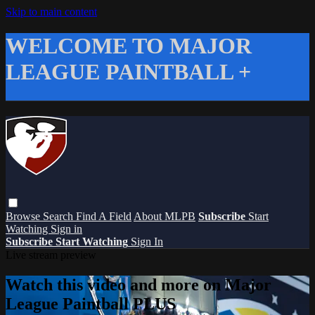
Skip to main content
WELCOME TO MAJOR
LEAGUE PAINTBALL +
Browse
Search
Find A Field
About MLPB
Subscribe
Start
Watching
Sign in
Subscribe
Start Watching
Sign In
Live stream preview
Watch this video and more on Major
League Paintball PLUS