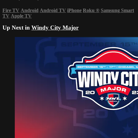
Fire TV
Android
Android TV
iPhone
Roku
®
Samsung Smart
TV
Apple TV
Up Next in
Windy City Major