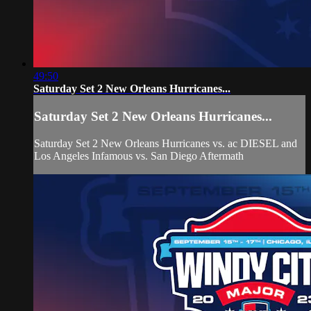
49:50
Saturday Set 2 New Orleans Hurricanes...
Saturday Set 2 New Orleans Hurricanes...
Saturday Set 2 New Orleans Hurricanes vs. ac DIESEL and
Los Angeles Infamous vs. San Diego Aftermath