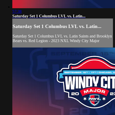
57:38
Saturday Set 1 Columbus LVL vs. Latin...
Saturday Set 1 Columbus LVL vs. Latin...
Saturday Set 1 Columbus LVL vs. Latin Saints and Brooklyn
Bears vs. Red Legion - 2023 NXL Windy City Major