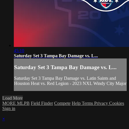
45:10
Saturday Set 3 Tampa Bay Damage vs. L...
Saturday Set 3 Tampa Bay Damage vs. L...
Saturday Set 3 Tampa Bay Damage vs. Latin Saints and
Houston Heat vs. Red Legion - 2023 NXL Windy City Major
Load More
MORE MLPB
Field Finder
Compete
Help
Terms
Privacy
Cookies
Sign in
×