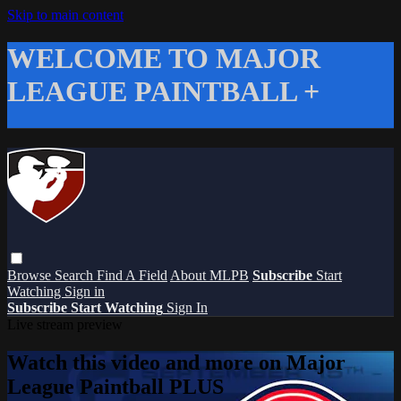
Skip to main content
WELCOME TO MAJOR
LEAGUE PAINTBALL +
Browse
Search
Find A Field
About MLPB
Subscribe
Start
Watching
Sign in
Subscribe
Start Watching
Sign In
Live stream preview
Watch this video and more on Major
League Paintball PLUS