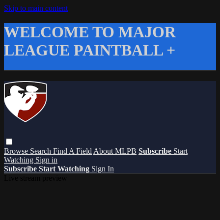
Skip to main content
WELCOME TO MAJOR
LEAGUE PAINTBALL +
Browse
Search
Find A Field
About MLPB
Subscribe
Start
Watching
Sign in
Subscribe
Start Watching
Sign In
Live stream preview