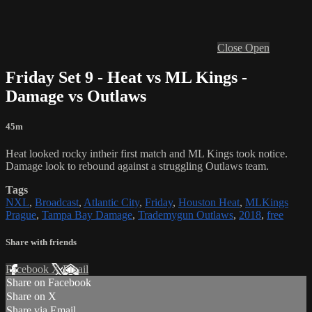
Close
Open
Friday Set 9 - Heat vs ML Kings -
Damage vs Outlaws
45m
Heat looked rocky intheir first match and ML Kings took notice.
Damage look to rebound against a struggling Outlaws team.
Tags
NXL
,
Broadcast
,
Atlantic City
,
Friday
,
Houston Heat
,
MLKings
Prague
,
Tampa Bay Damage
,
Trademygun Outlaws
,
2018
,
free
Share with friends
Facebook
X
Email
Share on Facebook
Share on X
Share via Email