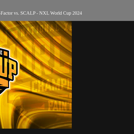
 X-Factor vs. SCALP - NXL World Cup 2024