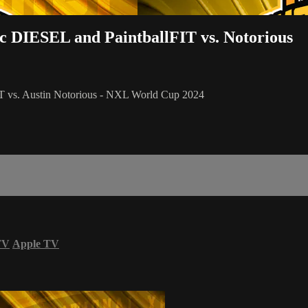
ac DIESEL and PaintballFIT vs. Notorious
IT vs. Austin Notorious - NXL World Cup 2024
TV
Apple TV