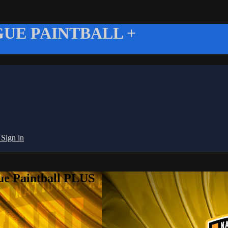
UE PAINTBALL +
g
Sign in
ue Paintball PLUS