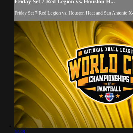
Friday Set 7 Red Legion vs. Houston H...
Friday Set 7 Red Legion vs. Houston Heat and San Antonio
47:48