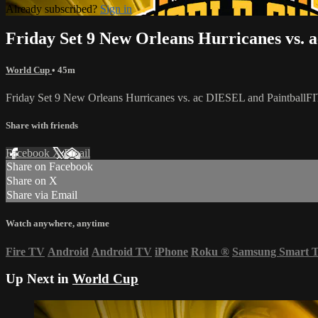
Already subscribed?
Sign in
Friday Set 9 New Orleans Hurricanes vs. 
World Cup
• 45m
Friday Set 9 New Orleans Hurricanes vs. ac DIESEL and PaintballF
Share with friends
Facebook
X
Email
Share on Facebook
Share on X
Share via Email
Watch anywhere, anytime
Fire TV
Android
Android TV
iPhone
Roku
®
Samsung Smart 
Up Next in
World Cup