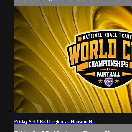
51:47
Friday Set 7 Red Legion vs. Houston H...