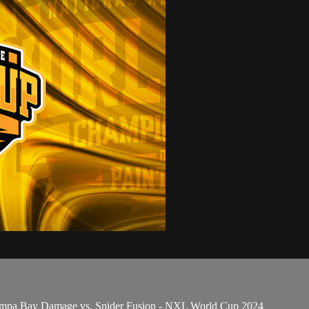
Tampa Bay Damage vs. Spider Fusion - NXL World Cup 2024