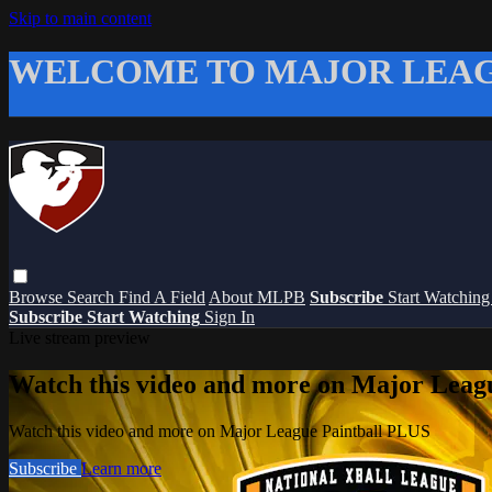
Skip to main content
WELCOME TO MAJOR LEAG
Browse
Search
Find A Field
About MLPB
Subscribe
Start Watchin
Subscribe
Start Watching
Sign In
Live stream preview
Watch this video and more on Major Leag
Watch this video and more on Major League Paintball PLUS
Subscribe
Learn more