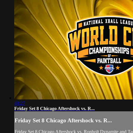
48:27
Friday Set 8 Chicago Aftershock vs. R...
Friday Set 8 Chicago Aftershock vs. R...
Friday Set 8 Chicago Aftershock vs. Ronholt Dynamite and 