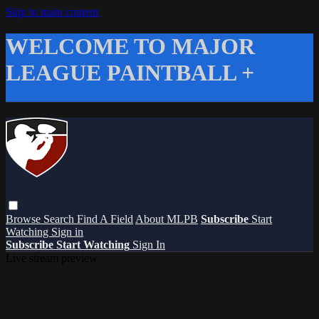
Skip to main content
WELCOME TO MAJOR
LEAGUE PAINTBALL +
Browse
Search
Find A Field
About MLPB
Subscribe
Start
Watching
Sign in
Subscribe
Start Watching
Sign In
Live stream preview