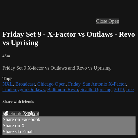
Close
Open
Friday Set 9 - X-Factor vs Outlaws - Revo
vs Uprising
45m
Friday Set 9 X-factor vs Outlaws and Revo vs Uprising
Tags
NXL
,
Broadcast
,
Chicago Open
,
Friday
,
San Antonio X-Factor
,
Trademygun Outlaws
,
Baltimore Revo
,
Seattle Uprising
,
2019
,
free
Share with friends
Facebook
X
Email
Share on Facebook
Share on X
Share via Email