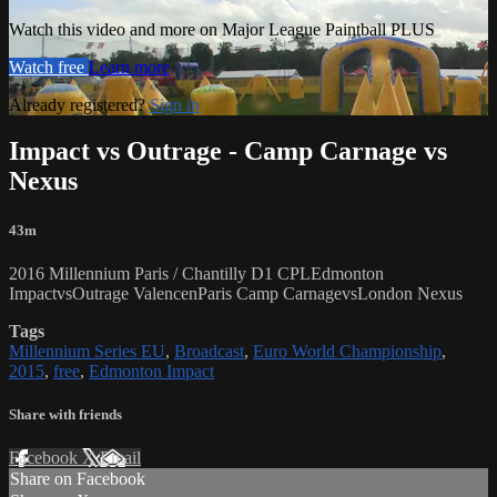
Watch this video and more on Major League Paintball PLUS
Watch free
Learn more
Already registered?
Sign in
Impact vs Outrage - Camp Carnage vs
Nexus
43m
2016 Millennium Paris / Chantilly D1 CPLEdmonton
ImpactvsOutrage ValencenParis Camp CarnagevsLondon Nexus
Tags
Millennium Series EU
,
Broadcast
,
Euro World Championship
,
2015
,
free
,
Edmonton Impact
Share with friends
Facebook
X
Email
Share on Facebook