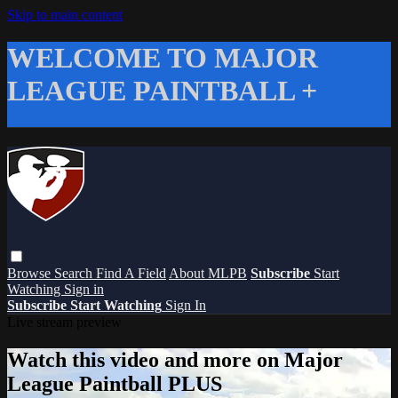
Skip to main content
WELCOME TO MAJOR
LEAGUE PAINTBALL +
Browse
Search
Find A Field
About MLPB
Subscribe
Start
Watching
Sign in
Subscribe
Start Watching
Sign In
Live stream preview
Watch this video and more on Major
League Paintball PLUS