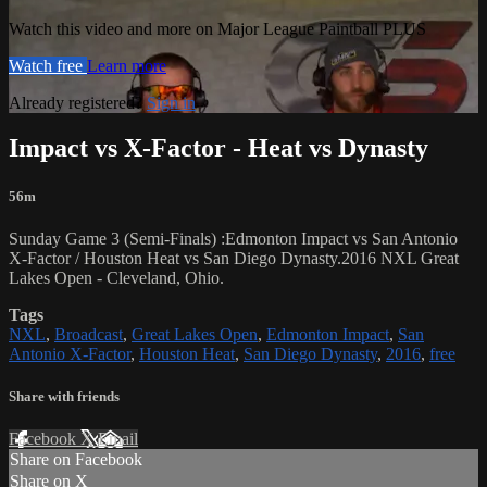
Watch this video and more on Major League Paintball PLUS
Watch free
Learn more
Already registered?
Sign in
Impact vs X-Factor - Heat vs Dynasty
56m
Sunday Game 3 (Semi-Finals) :Edmonton Impact vs San Antonio
X-Factor / Houston Heat vs San Diego Dynasty.2016 NXL Great
Lakes Open - Cleveland, Ohio.
Tags
NXL
,
Broadcast
,
Great Lakes Open
,
Edmonton Impact
,
San
Antonio X-Factor
,
Houston Heat
,
San Diego Dynasty
,
2016
,
free
Share with friends
Facebook
X
Email
Share on Facebook
Share on X