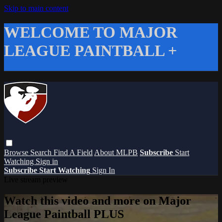
Skip to main content
WELCOME TO MAJOR
LEAGUE PAINTBALL +
Browse
Search
Find A Field
About MLPB
Subscribe
Start
Watching
Sign in
Subscribe
Start Watching
Sign In
Live stream preview
Watch this video and more on Major
League Paintball PLUS