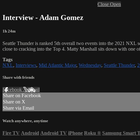
Close
Open
Interview - Adam Gomez
1h 24m
Seattle Thunder is ranked 5th overall two events into the 2021 NXL s
close to cracking into the Top 4. Matty Marshall sits down with one o
Tags
NXL
,
Interviews
,
Mid Atlantic Major
,
Wednesday
,
Seattle Thunder
,
2
Share with friends
Facebook
X
Email
Share on Facebook
Share on X
Share via Email
Watch anywhere, anytime
Fire TV
Android
Android TV
iPhone
Roku
®
Samsung Smart 