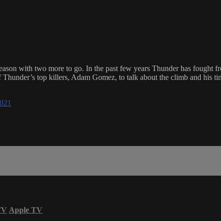
eason with two more to go. In the past few years Thunder has fought fr
f Thunder’s top killers, Adam Gomez, to talk about the climb and his ti
021
TV
Apple TV