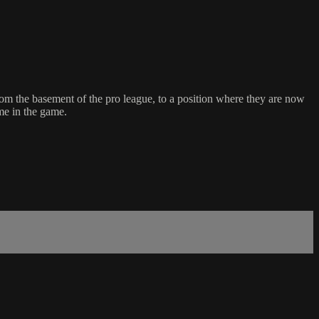
om the basement of the pro league, to a position where they are now
me in the game.