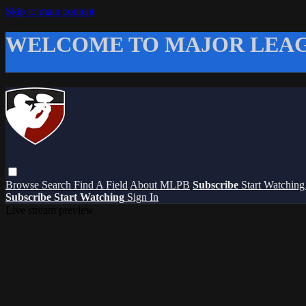
Skip to main content
WELCOME TO MAJOR LEAG
Browse
Search
Find A Field
About MLPB
Subscribe
Start Watchin
Subscribe
Start Watching
Sign In
Live stream preview