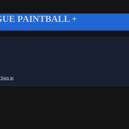
UE PAINTBALL +
g
Sign in