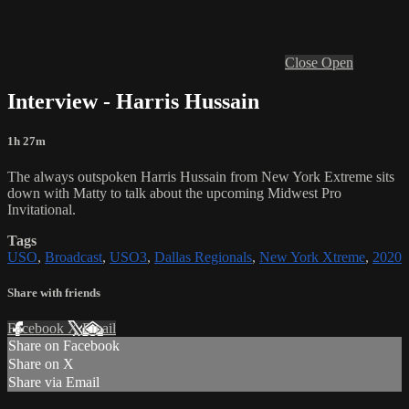
Close
Open
Interview - Harris Hussain
1h 27m
The always outspoken Harris Hussain from New York Extreme sits
down with Matty to talk about the upcoming Midwest Pro
Invitational.
Tags
USO
,
Broadcast
,
USO3
,
Dallas Regionals
,
New York Xtreme
,
2020
Share with friends
Facebook
X
Email
Share on Facebook
Share on X
Share via Email