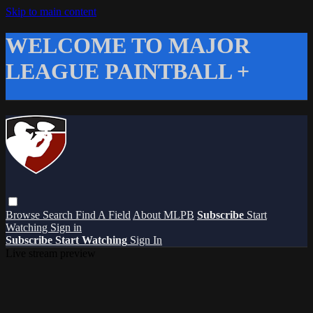
Skip to main content
WELCOME TO MAJOR
LEAGUE PAINTBALL +
Browse
Search
Find A Field
About MLPB
Subscribe
Start
Watching
Sign in
Subscribe
Start Watching
Sign In
Live stream preview