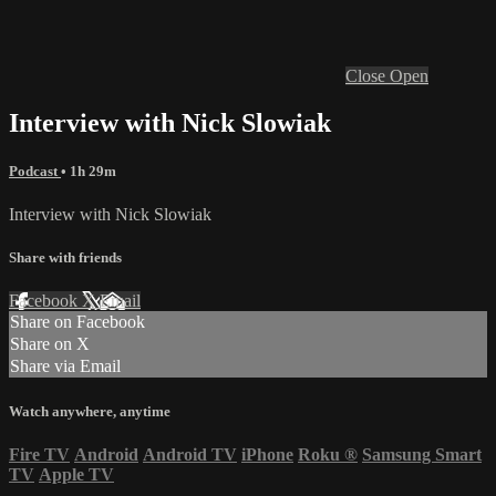
Close
Open
Interview with Nick Slowiak
Podcast
• 1h 29m
Interview with Nick Slowiak
Share with friends
Facebook
X
Email
Share on Facebook
Share on X
Share via Email
Watch anywhere, anytime
Fire TV
Android
Android TV
iPhone
Roku
®
Samsung Smart
TV
Apple TV