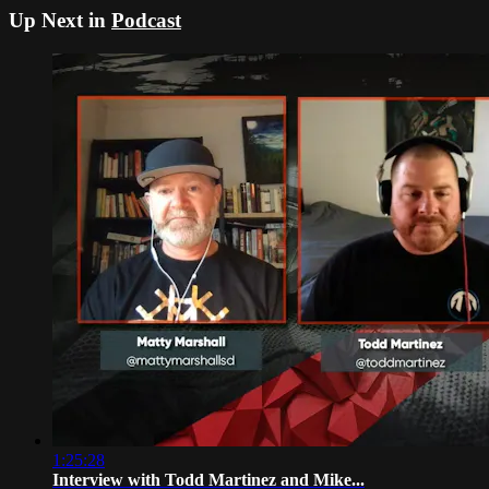
Up Next in
Podcast
1:25:28
Interview with Todd Martinez and Mike...