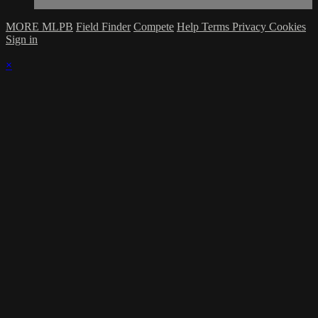
MORE MLPB
Field Finder
Compete
Help
Terms
Privacy
Cookies
Sign in
×