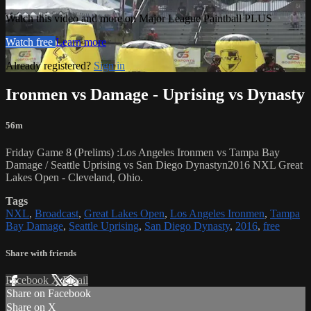
Watch this video and more on Major League Paintball PLUS
Watch free
Learn more
Already registered?
Sign in
Ironmen vs Damage - Uprising vs Dynasty
56m
Friday Game 8 (Prelims) :Los Angeles Ironmen vs Tampa Bay
Damage / Seattle Uprising vs San Diego Dynastyn2016 NXL Great
Lakes Open - Cleveland, Ohio.
Tags
NXL
,
Broadcast
,
Great Lakes Open
,
Los Angeles Ironmen
,
Tampa
Bay Damage
,
Seattle Uprising
,
San Diego Dynasty
,
2016
,
free
Share with friends
Facebook
X
Email
Share on Facebook
Share on X