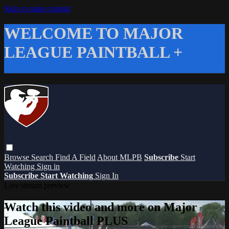
Skip to main content
WELCOME TO MAJOR
LEAGUE PAINTBALL +
Browse
Search
Find A Field
About MLPB
Subscribe
Start
Watching
Sign in
Subscribe
Start Watching
Sign In
Live stream preview
Watch this video and more on Major
League Paintball PLUS