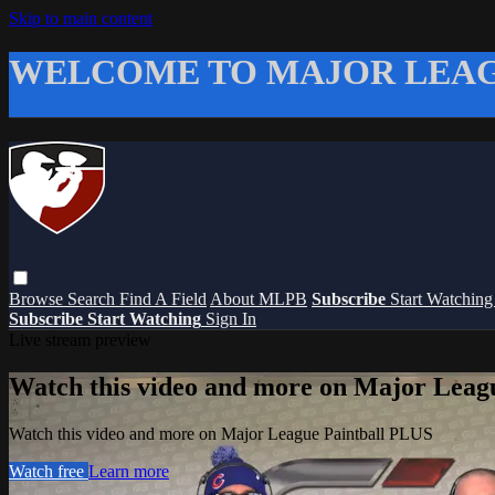
Skip to main content
WELCOME TO MAJOR LEAG
Browse
Search
Find A Field
About MLPB
Subscribe
Start Watchin
Subscribe
Start Watching
Sign In
Live stream preview
Watch this video and more on Major Leag
Watch this video and more on Major League Paintball PLUS
Watch free
Learn more