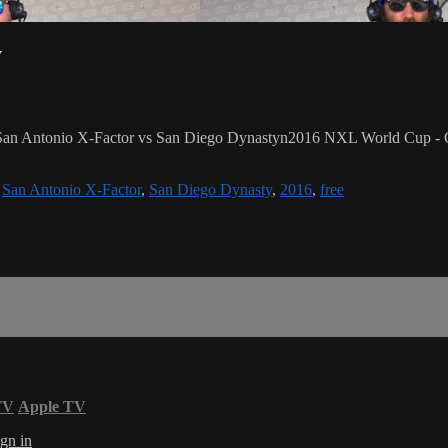
y
/ San Antonio X-Factor vs San Diego Dynastyn2016 NXL World Cup - O
,
San Antonio X-Factor
,
San Diego Dynasty
,
2016
,
free
TV
Apple TV
gn in