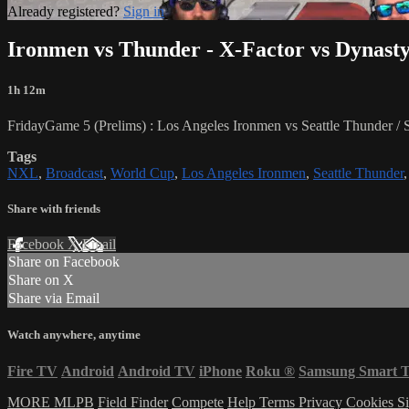
Already registered?
Sign in
Ironmen vs Thunder - X-Factor vs Dynast
1h 12m
FridayGame 5 (Prelims) : Los Angeles Ironmen vs Seattle Thunder 
Tags
NXL
,
Broadcast
,
World Cup
,
Los Angeles Ironmen
,
Seattle Thunder
Share with friends
Facebook
X
Email
Share on Facebook
Share on X
Share via Email
Watch anywhere, anytime
Fire TV
Android
Android TV
iPhone
Roku
®
Samsung Smart 
MORE MLPB
Field Finder
Compete
Help
Terms
Privacy
Cookies
Si