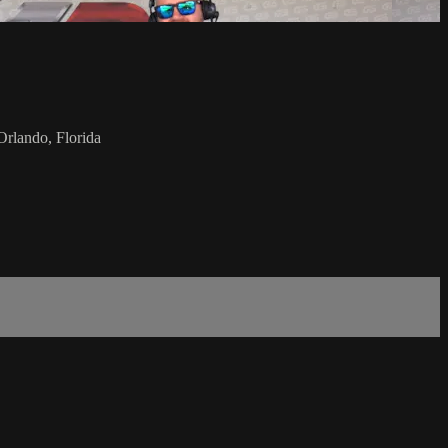
rlando, Florida