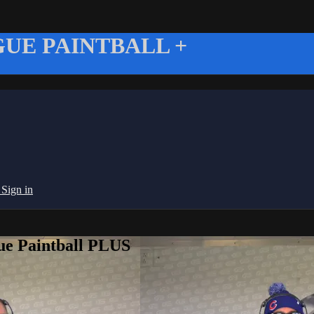
UE PAINTBALL +
g
Sign in
ue Paintball PLUS