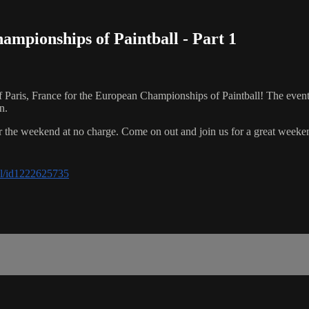
pionships of Paintball - Part 1
aris, France for the European Championships of Paintball! The event f
n.
er the weekend at no charge. Come on out and join us for a great weeken
all/id1222625735