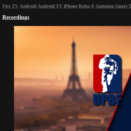
Fire TV
Android
Android TV
iPhone
Roku
®
Samsung Smart 
Recordings