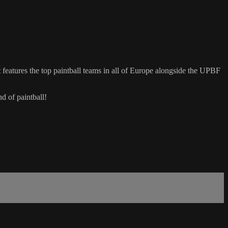
eatures the top paintball teams in all of Europe alongside the UPBF
d of paintball!