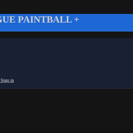
UE PAINTBALL +
g
Sign in