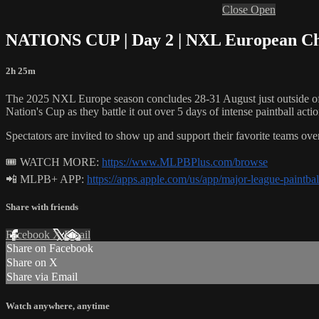
Close
Open
NATIONS CUP | Day 2 | NXL European Cham
2h 25m
The 2025 NXL Europe season concludes 28-31 August just outside of P
Nation's Cup as they battle it out over 5 days of intense paintball actio
Spectators are invited to show up and support their favorite teams ov
🎟 WATCH MORE:
https://www.MLPBPlus.com/browse
📲 MLPB+ APP:
https://apps.apple.com/us/app/major-league-paintb
Share with friends
Facebook
X
Email
Share on Facebook
Share on X
Share via Email
Watch anywhere, anytime