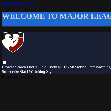
Skip to main content
WELCOME TO MAJOR LEAG
Browse
Search
Find A Field
About MLPB
Subscribe
Start Watchin
Subscribe
Start Watching
Sign In
Live stream preview