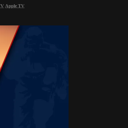
TV
Apple TV