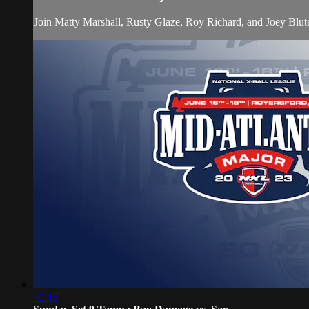
Join Matty Marshall, Rusty Glaze, Roy Richard, and Joey Blu
40:45