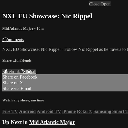
Close
Open
NXL EU Showcase: Nic Rippel
Mid Atlantic Major
• 16m
2 comments
NXL EU Showcase: Nic Rippel - Follow Nic Rippel as he travels to the
Share with friends
Facebook
X
Email
Share on Facebook
Share on X
Share via Email
Watch anywhere, anytime
Fire TV
Android
Android TV
iPhone
Roku
®
Samsung Smart 
Up Next in
Mid Atlantic Major