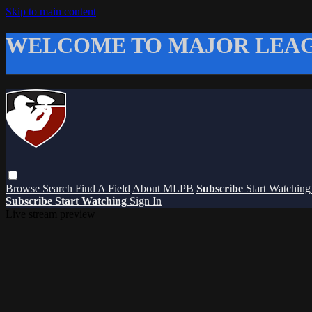
Skip to main content
WELCOME TO MAJOR LEAG
Browse
Search
Find A Field
About MLPB
Subscribe
Start Watchin
Subscribe
Start Watching
Sign In
Live stream preview