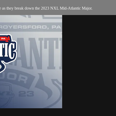
te as they break down the 2023 NXL Mid-Atlantic Major.