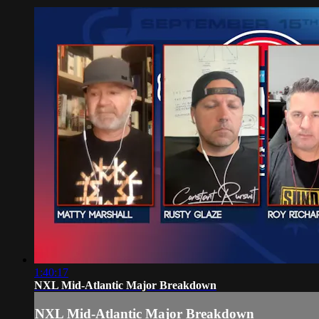
1:40:17
NXL Mid-Atlantic Major Breakdown
NXL Mid-Atlantic Major Breakdown