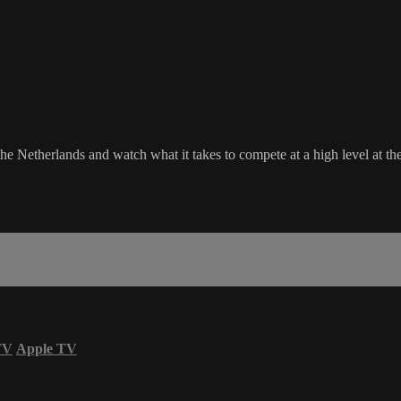
 Netherlands and watch what it takes to compete at a high level at th
TV
Apple TV