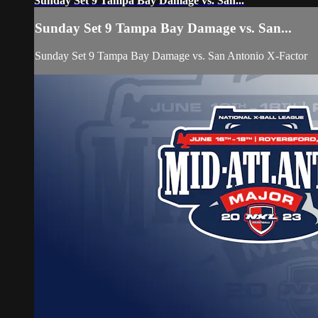
Sunday Set 9 Tampa Bay Damage vs. San...
Sunday Set 9 Tampa Bay Damage vs. San...
Sunday Set 9 Tampa Bay Damage vs. San Antonio X-Factor