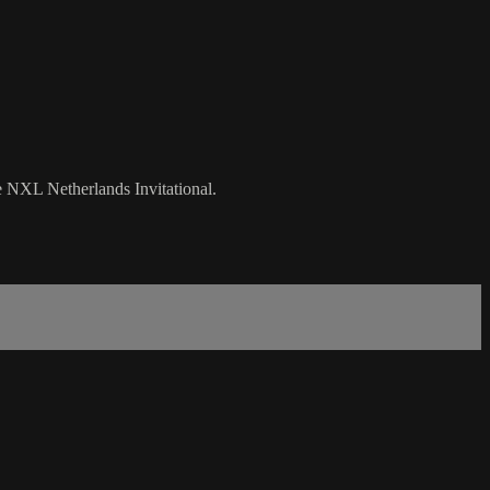
e NXL Netherlands Invitational.