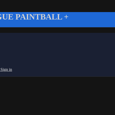
UE PAINTBALL +
g
Sign in