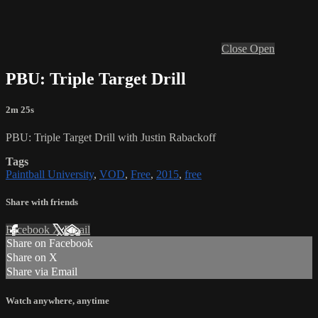
Close
Open
PBU: Triple Target Drill
2m 25s
PBU: Triple Target Drill with Justin Rabackoff
Tags
Paintball University
,
VOD
,
Free
,
2015
,
free
Share with friends
Facebook
X
Email
Share on Facebook
Share on X
Share via Email
Watch anywhere, anytime