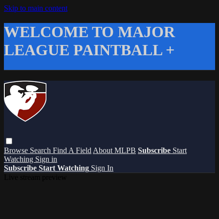
Skip to main content
WELCOME TO MAJOR
LEAGUE PAINTBALL +
Browse
Search
Find A Field
About MLPB
Subscribe
Start
Watching
Sign in
Subscribe
Start Watching
Sign In
Live stream preview