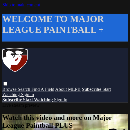
Skip to main content
WELCOME TO MAJOR
LEAGUE PAINTBALL +
Browse
Search
Find A Field
About MLPB
Subscribe
Start
Watching
Sign in
Subscribe
Start Watching
Sign In
Live stream preview
Watch this video and more on Major
League Paintball PLUS