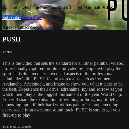
Watch this video and more on Major League Paintball PLUS
Subscribe
Learn more
Already subscribed?
Sign in
PUSH
1h 9m
This is the video that sets the standard for all other paintball videos,
professionally captured on film and video by people who play the
sport. This documentary covers all aspects of the professional
paintballer’s life. PUSH features top teams such as Ironmen,
Avalanche, Aftershock, and Image to show you what it takes to be
the best. Experience their drive, adrenaline, joy and sorrow as you
watch them play at the biggest tournament of the year-World Cup.
You will share the exhilaration of winning or the agony of defeat,
depending upon if their hard work has paid off. Complementing
every scene is an awesome sound track, PUSH is sure to get you
fired-up to play
Share with friends